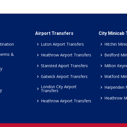
Airport Transfers
City Minicab
tination
Luton Airport Transfers
Hitchin Mini
Terms &
Heathrow Airport Transfers
Bedford Min
Stansted Aiport Transfers
Milton Keyn
cy
Gatwick Airport Transfers
Watford Min
London City Airport
Harpenden 
cy
Transfers
Heathrow M
Heathrow Airport Transfers