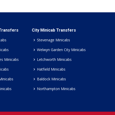
 Transfers
City Minicab Transfers
cabs
Stevenage Minicabs
icabs
Welwyn Garden City Minicabs
es Minicabs
Letchworth Minicabs
icabs
Hatfield Minicabs
Minicabs
Baldock Minicabs
inicabs
Northampton Minicabs