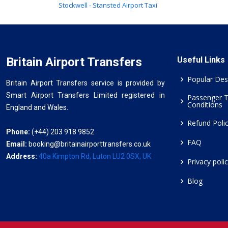
Stockwell - Stansted Airport Taxi
Britain Airport Transfers
Useful Links
Popular Des
Britain Airport Transfers service is provided by
Smart Airport Transfers Limited registered in
Passenger 
Conditions
England and Wales.
Refund Poli
Phone:
(+44) 203 918 9852
FAQ
Email:
booking@britainairporttransfers.co.uk
Address:
40a Kimpton Rd, Luton LU2 0SX, UK
Privacy poli
Blog