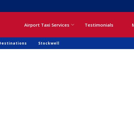
Airport Taxi Services
Testimonials
Destinations
Stockwell