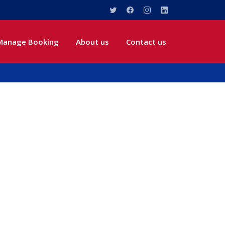
Manage Booking
About us
Contact us