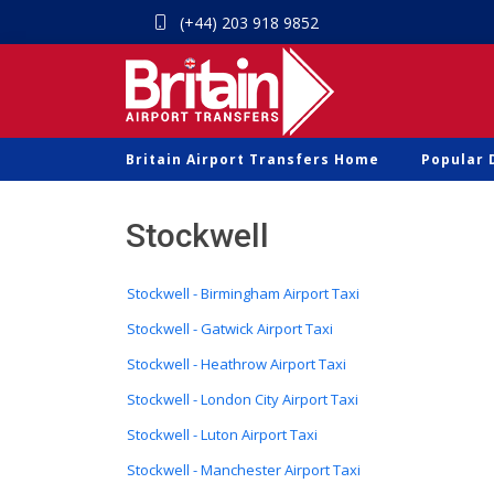
(+44) 203 918 9852
Britain Airport Transfers Home
Popular 
Stockwell
Stockwell - Birmingham Airport Taxi
Stockwell - Gatwick Airport Taxi
Stockwell - Heathrow Airport Taxi
Stockwell - London City Airport Taxi
Stockwell - Luton Airport Taxi
Stockwell - Manchester Airport Taxi