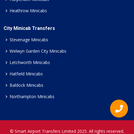
Heathrow Minicabs
City Minicab Transfers
Stevenage Minicabs
Welwyn Garden City Minicabs
Letchworth Minicabs
Hatfield Minicabs
Baldock Minicabs
Northampton Minicabs
© Smart Airport Transfers Limited 2025. All rights reserved.