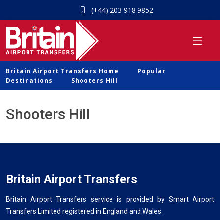
(+44) 203 918 9852
Britain Airport Transfers Home
Popular
Destinations
Shooters Hill
Shooters Hill
Britain Airport Transfers
Britain Airport Transfers service is provided by Smart Airport
Transfers Limited registered in England and Wales.