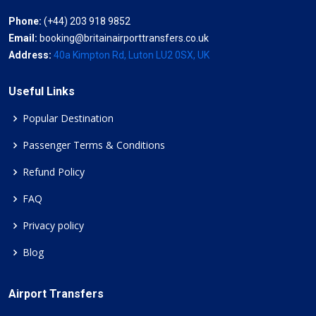
Phone:
(+44) 203 918 9852
Email:
booking@britainairporttransfers.co.uk
Address:
40a Kimpton Rd, Luton LU2 0SX, UK
Useful Links
Popular Destination
Passenger Terms & Conditions
Refund Policy
FAQ
Privacy policy
Blog
Airport Transfers