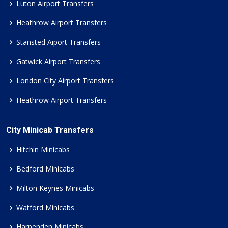
Luton Airport Transfers
Heathrow Airport Transfers
Stansted Aiport Transfers
Gatwick Airport Transfers
London City Airport Transfers
Heathrow Airport Transfers
City Minicab Transfers
Hitchin Minicabs
Bedford Minicabs
Milton Keynes Minicabs
Watford Minicabs
Harpenden Minicabs