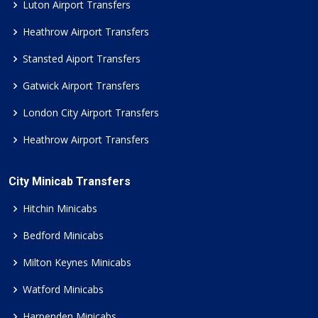
Luton Airport Transfers
Heathrow Airport Transfers
Stansted Aiport Transfers
Gatwick Airport Transfers
London City Airport Transfers
Heathrow Airport Transfers
City Minicab Transfers
Hitchin Minicabs
Bedford Minicabs
Milton Keynes Minicabs
Watford Minicabs
Harpenden Minicabs