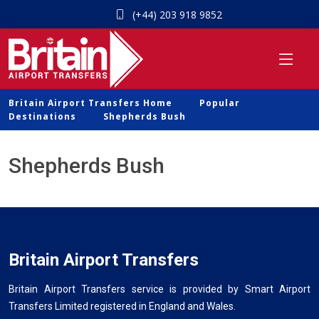
(+44) 203 918 9852
Britain Airport Transfers Home
Popular
Destinations
Shepherds Bush
Shepherds Bush
Britain Airport Transfers
Britain Airport Transfers service is provided by Smart Airport
Transfers Limited registered in England and Wales.