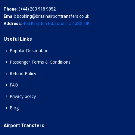
Phone:
(+44) 203 918 9852
Email:
booking@britainairporttransfers.co.uk
Address:
40a Kimpton Rd, Luton LU2 0SX, UK
Useful Links
Popular Destination
Passenger Terms & Conditions
Refund Policy
FAQ
Privacy policy
Blog
Airport Transfers