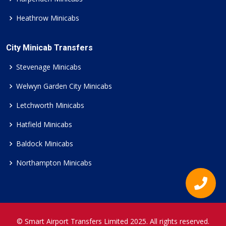
Heathrow Minicabs
City Minicab Transfers
Stevenage Minicabs
Welwyn Garden City Minicabs
Letchworth Minicabs
Hatfield Minicabs
Baldock Minicabs
Northampton Minicabs
© Smart Airport Transfers Limited 2025. All rights reserved.