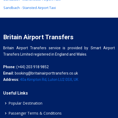
Sandbach - Stansted Airport Taxi
Britain Airport Transfers
Britain Airport Transfers service is provided by Smart Airport
Transfers Limited registered in England and Wales.
Phone:
(+44) 203 918 9852
Email:
booking@britainairporttransfers.co.uk
Address:
40a Kimpton Rd, Luton LU2 0SX, UK
Useful Links
Popular Destination
Passenger Terms & Conditions