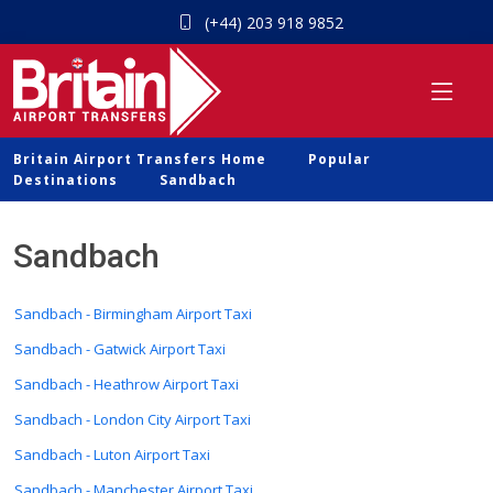
(+44) 203 918 9852
Britain Airport Transfers Home
Popular
Destinations
Sandbach
Sandbach
Sandbach - Birmingham Airport Taxi
Sandbach - Gatwick Airport Taxi
Sandbach - Heathrow Airport Taxi
Sandbach - London City Airport Taxi
Sandbach - Luton Airport Taxi
Sandbach - Manchester Airport Taxi