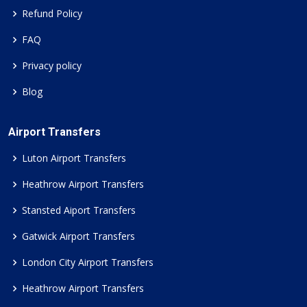
Refund Policy
FAQ
Privacy policy
Blog
Airport Transfers
Luton Airport Transfers
Heathrow Airport Transfers
Stansted Aiport Transfers
Gatwick Airport Transfers
London City Airport Transfers
Heathrow Airport Transfers