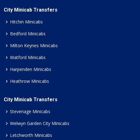
City Minicab Transfers
Hitchin Minicabs
Bedford Minicabs
Milton Keynes Minicabs
Watford Minicabs
Harpenden Minicabs
Heathrow Minicabs
City Minicab Transfers
Stevenage Minicabs
Welwyn Garden City Minicabs
Letchworth Minicabs