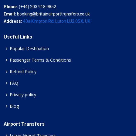
Phone:
(+44) 203 918 9852
Email:
booking@britainairporttransfers.co.uk
Address:
40a Kimpton Rd, Luton LU2 0SX, UK
Useful Links
Popular Destination
Passenger Terms & Conditions
Refund Policy
FAQ
Privacy policy
Blog
Airport Transfers
Luton Airport Transfers