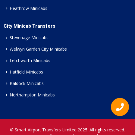
Heathrow Minicabs
City Minicab Transfers
Stevenage Minicabs
Welwyn Garden City Minicabs
Letchworth Minicabs
Hatfield Minicabs
Baldock Minicabs
Northampton Minicabs
© Smart Airport Transfers Limited 2025. All rights reserved.