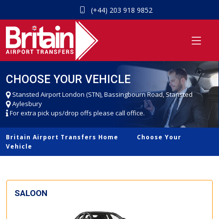
(+44) 203 918 9852
CHOOSE YOUR VEHICLE
Stansted Airport London (STN), Bassingbourn Road, Stansted
Aylesbury
For extra pick ups/drop offs please call office.
Britain Airport Transfers Home
Choose Your
Vehicle
SALOON