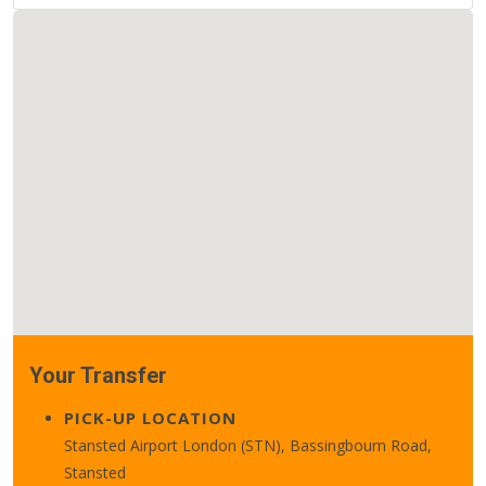
Your Transfer
PICK-UP LOCATION
Stansted Airport London (STN), Bassingbourn Road,
Stansted