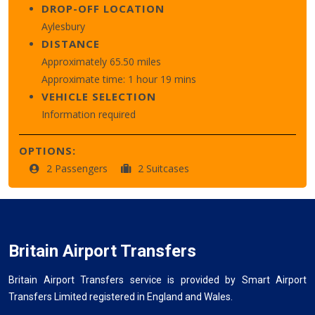
DROP-OFF LOCATION
Aylesbury
DISTANCE
Approximately 65.50 miles
Approximate time: 1 hour 19 mins
VEHICLE SELECTION
Information required
OPTIONS:
2 Passengers
2 Suitcases
Britain Airport Transfers
Britain Airport Transfers service is provided by Smart Airport
Transfers Limited registered in England and Wales.