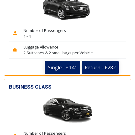
Number of Passengers
1 - 4
Luggage Allowance
2 Suitcases & 2 small bags per Vehicle
Single - £141
Return - £282
BUSINESS CLASS
Number of Passengers