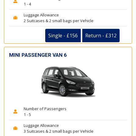
1 - 4
Luggage Allowance
2 Suitcases & 2 small bags per Vehicle
Single - £156
Return - £312
MINI PASSENGER VAN 6
Number of Passengers
1 - 5
Luggage Allowance
3 Suitcases & 2 small bags per Vehicle