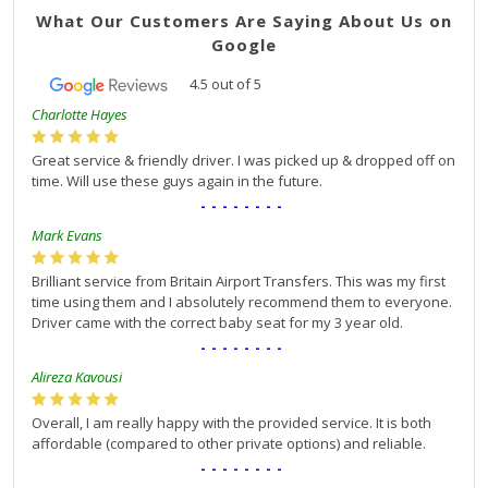
What Our Customers Are Saying About Us on
Google
4.5
out of
5
Charlotte Hayes
Great service & friendly driver. I was picked up & dropped off on
time. Will use these guys again in the future.
--------
Mark Evans
Brilliant service from Britain Airport Transfers. This was my first
time using them and I absolutely recommend them to everyone.
Driver came with the correct baby seat for my 3 year old.
--------
Alireza Kavousi
Overall, I am really happy with the provided service. It is both
affordable (compared to other private options) and reliable.
--------