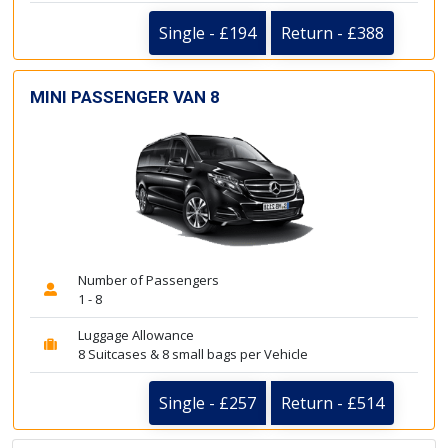
Single - £194
Return - £388
MINI PASSENGER VAN 8
Number of Passengers
1 - 8
Luggage Allowance
8 Suitcases & 8 small bags per Vehicle
Single - £257
Return - £514