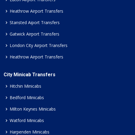
Heathrow Airport Transfers
Stansted Aiport Transfers
Gatwick Airport Transfers
London City Airport Transfers
Heathrow Airport Transfers
City Minicab Transfers
Hitchin Minicabs
Bedford Minicabs
Milton Keynes Minicabs
Watford Minicabs
Harpenden Minicabs