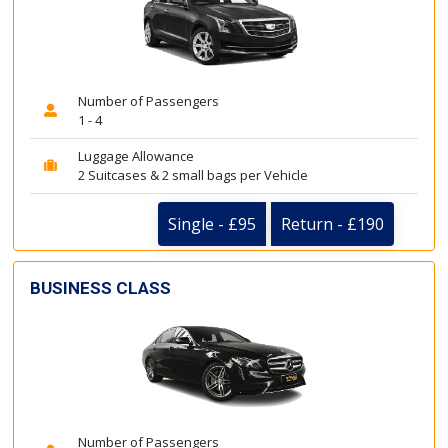
Number of Passengers
1 - 4
Luggage Allowance
2 Suitcases & 2 small bags per Vehicle
Single - £95
Return - £190
BUSINESS CLASS
Number of Passengers