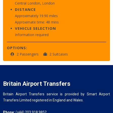
Central London, London
DISTANCE
Approximately 19.90 miles
Approximate time: 48 mins
VEHICLE SELECTION
Information required
OPTIONS:
2 Passengers
2 Suitcases
Britain Airport Transfers
Britain Airport Transfers service is provided by Smart Airport
Transfers Limited registered in England and Wales.
Phone:
(+44) 203 918 9852