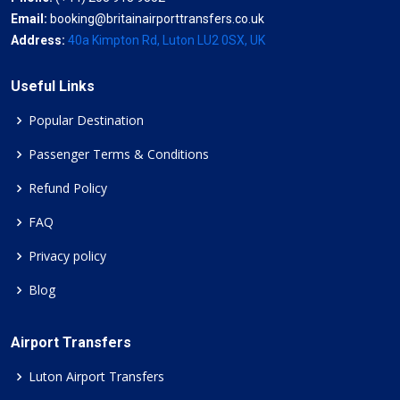
Email:
booking@britainairporttransfers.co.uk
Address:
40a Kimpton Rd, Luton LU2 0SX, UK
Useful Links
Popular Destination
Passenger Terms & Conditions
Refund Policy
FAQ
Privacy policy
Blog
Airport Transfers
Luton Airport Transfers