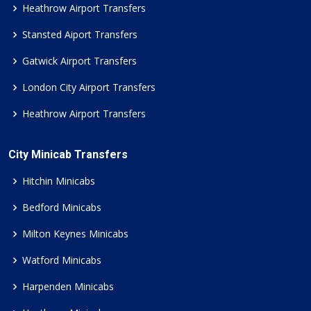
Heathrow Airport Transfers
Stansted Aiport Transfers
Gatwick Airport Transfers
London City Airport Transfers
Heathrow Airport Transfers
City Minicab Transfers
Hitchin Minicabs
Bedford Minicabs
Milton Keynes Minicabs
Watford Minicabs
Harpenden Minicabs