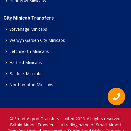
Heathrow Minicabs
City Minicab Transfers
Stevenage Minicabs
Welwyn Garden City Minicabs
Letchworth Minicabs
Hatfield Minicabs
Baldock Minicabs
Northampton Minicabs
© Smart Airport Transfers Limited 2025. All rights reserved.
Britain Airport Transfers is a trading name of Smart Airport
Transfers Limited, registered in England and Wales. Company