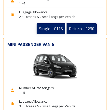
1 - 4
Luggage Allowance
2 Suitcases & 2 small bags per Vehicle
Single - £115
Return - £230
MINI PASSENGER VAN 6
Number of Passengers
1 - 5
Luggage Allowance
3 Suitcases & 2 small bags per Vehicle