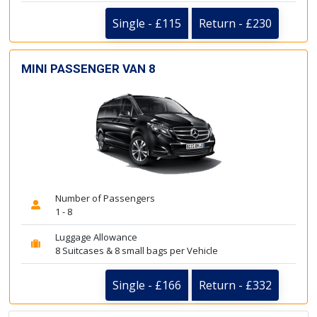
Single - £115
Return - £230
MINI PASSENGER VAN 8
Number of Passengers
1 - 8
Luggage Allowance
8 Suitcases & 8 small bags per Vehicle
Single - £166
Return - £332