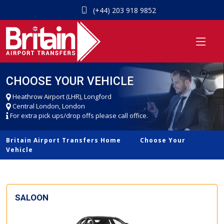
(+44) 203 918 9852
CHOOSE YOUR VEHICLE
Heathrow Airport (LHR), Longford
Central London, London
For extra pick ups/drop offs please call office.
Britain Airport Transfers Home
Choose Your
Vehicle
SALOON