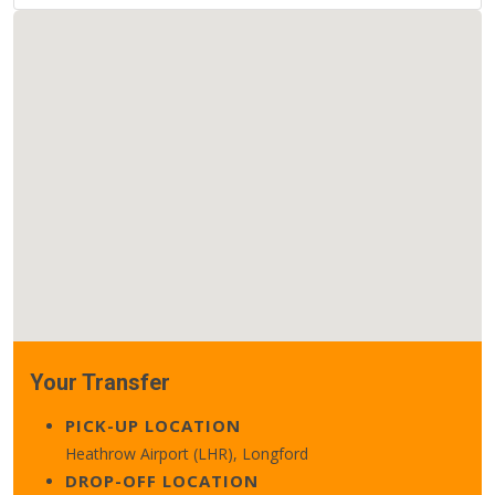
Your Transfer
PICK-UP LOCATION
Heathrow Airport (LHR), Longford
DROP-OFF LOCATION