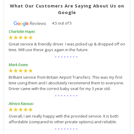
What Our Customers Are Saying About Us on
Google
4.5
out of
5
Charlotte Hayes
Great service & friendly driver. I was picked up & dropped off on
time. Will use these guys again in the future.
--------
Mark Evans
Brilliant service from Britain Airport Transfers. This was my first
time using them and I absolutely recommend them to everyone.
Driver came with the correct baby seat for my 3 year old.
--------
Alireza Kavousi
Overall, I am really happy with the provided service. It is both
affordable (compared to other private options) and reliable.
--------