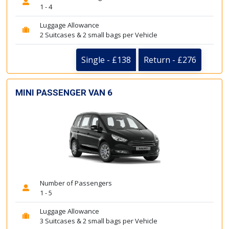
1 - 4
Luggage Allowance
2 Suitcases & 2 small bags per Vehicle
Single - £138
Return - £276
MINI PASSENGER VAN 6
Number of Passengers
1 - 5
Luggage Allowance
3 Suitcases & 2 small bags per Vehicle