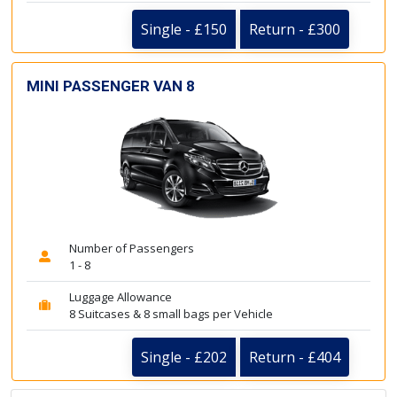
Single - £150
Return - £300
MINI PASSENGER VAN 8
Number of Passengers
1 - 8
Luggage Allowance
8 Suitcases & 8 small bags per Vehicle
Single - £202
Return - £404