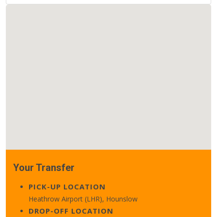
Your Transfer
PICK-UP LOCATION
Heathrow Airport (LHR), Hounslow
DROP-OFF LOCATION