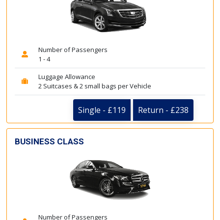
Number of Passengers
1 - 4
Luggage Allowance
2 Suitcases & 2 small bags per Vehicle
Single - £119
Return - £238
BUSINESS CLASS
Number of Passengers