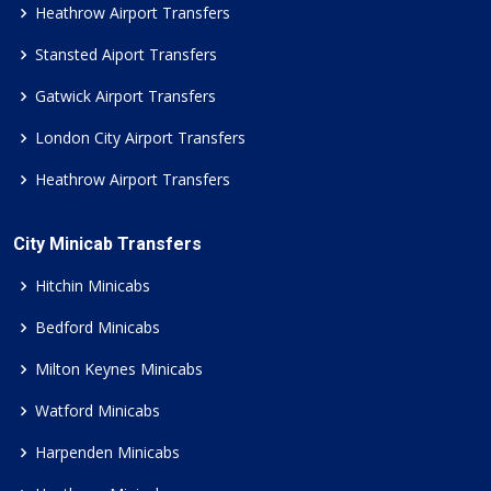
Heathrow Airport Transfers
Stansted Aiport Transfers
Gatwick Airport Transfers
London City Airport Transfers
Heathrow Airport Transfers
City Minicab Transfers
Hitchin Minicabs
Bedford Minicabs
Milton Keynes Minicabs
Watford Minicabs
Harpenden Minicabs