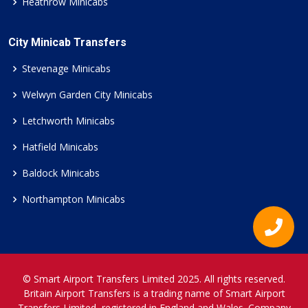
Heathrow Minicabs
City Minicab Transfers
Stevenage Minicabs
Welwyn Garden City Minicabs
Letchworth Minicabs
Hatfield Minicabs
Baldock Minicabs
Northampton Minicabs
© Smart Airport Transfers Limited 2025. All rights reserved.
Britain Airport Transfers is a trading name of Smart Airport
Transfers Limited, registered in England and Wales. Company