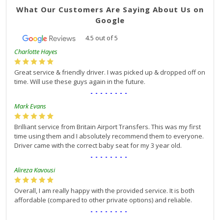
What Our Customers Are Saying About Us on
Google
4.5
out of
5
Charlotte Hayes
Great service & friendly driver. I was picked up & dropped off on
time. Will use these guys again in the future.
--------
Mark Evans
Brilliant service from Britain Airport Transfers. This was my first
time using them and I absolutely recommend them to everyone.
Driver came with the correct baby seat for my 3 year old.
--------
Alireza Kavousi
Overall, I am really happy with the provided service. It is both
affordable (compared to other private options) and reliable.
--------