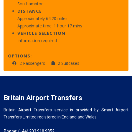
Southampton
DISTANCE
Approximately 64.20 miles
Approximate time: 1 hour 17 mins
VEHICLE SELECTION
Information required
OPTIONS:
2 Passengers
2 Suitcases
Britain Airport Transfers
Britain Airport Transfers service is provided by Smart Airport
Transfers Limited registered in England and Wales.
Phone:
(+44) 203 918 9852