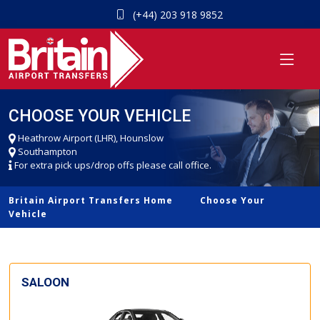
(+44) 203 918 9852
CHOOSE YOUR VEHICLE
Heathrow Airport (LHR), Hounslow
Southampton
For extra pick ups/drop offs please call office.
Britain Airport Transfers Home
Choose Your
Vehicle
SALOON