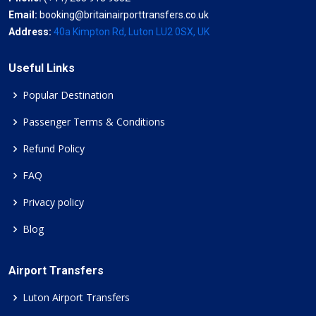
Email:
booking@britainairporttransfers.co.uk
Address:
40a Kimpton Rd, Luton LU2 0SX, UK
Useful Links
Popular Destination
Passenger Terms & Conditions
Refund Policy
FAQ
Privacy policy
Blog
Airport Transfers
Luton Airport Transfers