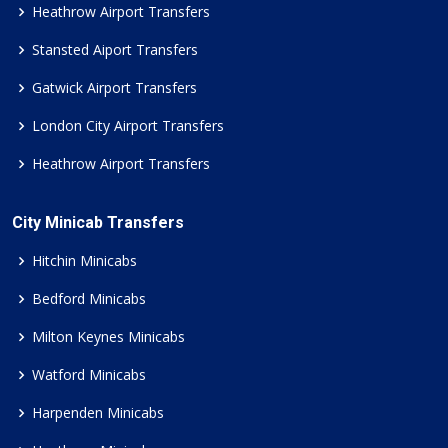
Heathrow Airport Transfers
Stansted Aiport Transfers
Gatwick Airport Transfers
London City Airport Transfers
Heathrow Airport Transfers
City Minicab Transfers
Hitchin Minicabs
Bedford Minicabs
Milton Keynes Minicabs
Watford Minicabs
Harpenden Minicabs