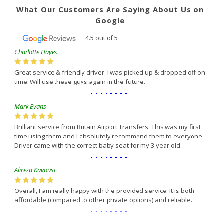
What Our Customers Are Saying About Us on
Google
4.5
out of
5
Charlotte Hayes
Great service & friendly driver. I was picked up & dropped off on
time. Will use these guys again in the future.
--------
Mark Evans
Brilliant service from Britain Airport Transfers. This was my first
time using them and I absolutely recommend them to everyone.
Driver came with the correct baby seat for my 3 year old.
--------
Alireza Kavousi
Overall, I am really happy with the provided service. It is both
affordable (compared to other private options) and reliable.
--------