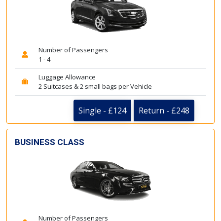
Number of Passengers
1 - 4
Luggage Allowance
2 Suitcases & 2 small bags per Vehicle
Single - £124
Return - £248
BUSINESS CLASS
Number of Passengers