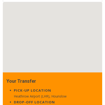
Your Transfer
PICK-UP LOCATION
Heathrow Airport (LHR), Hounslow
DROP-OFF LOCATION