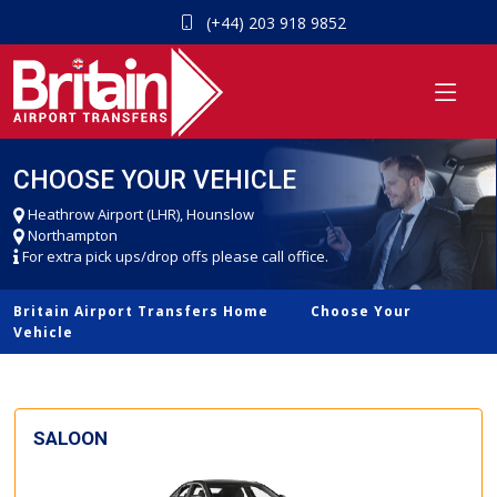
(+44) 203 918 9852
CHOOSE YOUR VEHICLE
Heathrow Airport (LHR), Hounslow
Northampton
For extra pick ups/drop offs please call office.
Britain Airport Transfers Home
Choose Your
Vehicle
SALOON