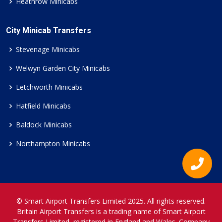
Heathrow Minicabs
City Minicab Transfers
Stevenage Minicabs
Welwyn Garden City Minicabs
Letchworth Minicabs
Hatfield Minicabs
Baldock Minicabs
Northampton Minicabs
© Smart Airport Transfers Limited 2025. All rights reserved.
Britain Airport Transfers is a trading name of Smart Airport
Transfers Limited, registered in England and Wales. Company