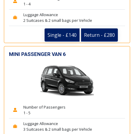
1 - 4
Luggage Allowance
2 Suitcases & 2 small bags per Vehicle
Single - £140
Return - £280
MINI PASSENGER VAN 6
Number of Passengers
1 - 5
Luggage Allowance
3 Suitcases & 2 small bags per Vehicle