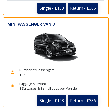
Single - £153
Return - £306
MINI PASSENGER VAN 8
Number of Passengers
1 - 8
Luggage Allowance
8 Suitcases & 8 small bags per Vehicle
Single - £193
Return - £386