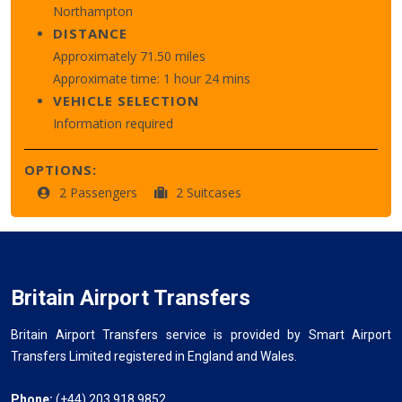
Northampton
DISTANCE
Approximately 71.50 miles
Approximate time: 1 hour 24 mins
VEHICLE SELECTION
Information required
OPTIONS:
2 Passengers
2 Suitcases
Britain Airport Transfers
Britain Airport Transfers service is provided by Smart Airport
Transfers Limited registered in England and Wales.
Phone:
(+44) 203 918 9852