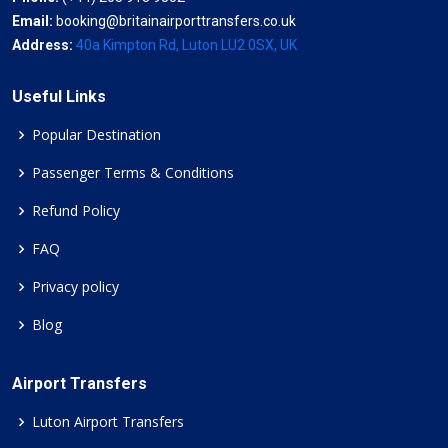
Email:
booking@britainairporttransfers.co.uk
Address:
40a Kimpton Rd, Luton LU2 0SX, UK
Useful Links
Popular Destination
Passenger Terms & Conditions
Refund Policy
FAQ
Privacy policy
Blog
Airport Transfers
Luton Airport Transfers