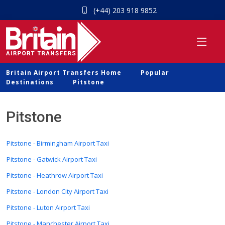
(+44) 203 918 9852
Britain Airport Transfers Home
Popular
Destinations
Pitstone
Pitstone
Pitstone - Birmingham Airport Taxi
Pitstone - Gatwick Airport Taxi
Pitstone - Heathrow Airport Taxi
Pitstone - London City Airport Taxi
Pitstone - Luton Airport Taxi
Pitstone - Manchester Airport Taxi