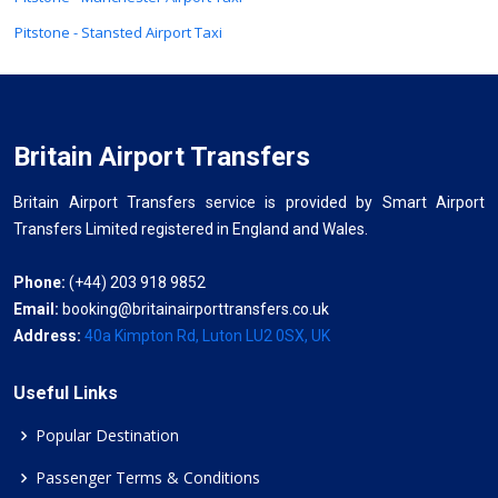
Pitstone - Stansted Airport Taxi
Britain Airport Transfers
Britain Airport Transfers service is provided by Smart Airport
Transfers Limited registered in England and Wales.
Phone:
(+44) 203 918 9852
Email:
booking@britainairporttransfers.co.uk
Address:
40a Kimpton Rd, Luton LU2 0SX, UK
Useful Links
Popular Destination
Passenger Terms & Conditions