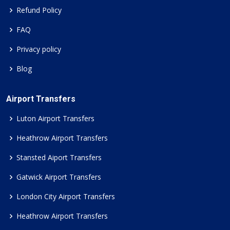
Refund Policy
FAQ
Privacy policy
Blog
Airport Transfers
Luton Airport Transfers
Heathrow Airport Transfers
Stansted Aiport Transfers
Gatwick Airport Transfers
London City Airport Transfers
Heathrow Airport Transfers