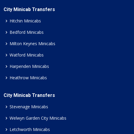
City Minicab Transfers
Hitchin Minicabs
Bedford Minicabs
Milton Keynes Minicabs
Watford Minicabs
Harpenden Minicabs
Heathrow Minicabs
City Minicab Transfers
Stevenage Minicabs
Welwyn Garden City Minicabs
Letchworth Minicabs