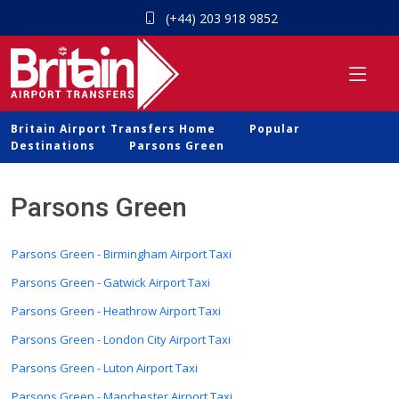
(+44) 203 918 9852
Britain Airport Transfers Home
Popular
Destinations
Parsons Green
Parsons Green
Parsons Green - Birmingham Airport Taxi
Parsons Green - Gatwick Airport Taxi
Parsons Green - Heathrow Airport Taxi
Parsons Green - London City Airport Taxi
Parsons Green - Luton Airport Taxi
Parsons Green - Manchester Airport Taxi