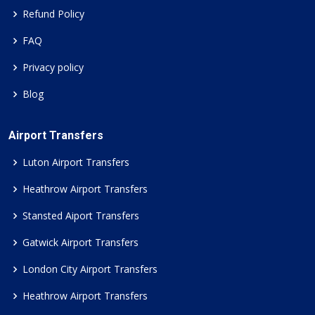
Refund Policy
FAQ
Privacy policy
Blog
Airport Transfers
Luton Airport Transfers
Heathrow Airport Transfers
Stansted Aiport Transfers
Gatwick Airport Transfers
London City Airport Transfers
Heathrow Airport Transfers