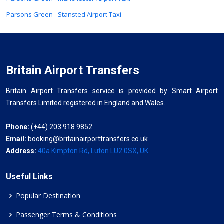
Parsons Green - Stansted Airport Taxi
Britain Airport Transfers
Britain Airport Transfers service is provided by Smart Airport
Transfers Limited registered in England and Wales.
Phone:
(+44) 203 918 9852
Email:
booking@britainairporttransfers.co.uk
Address:
40a Kimpton Rd, Luton LU2 0SX, UK
Useful Links
Popular Destination
Passenger Terms & Conditions