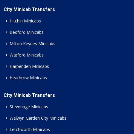
City Minicab Transfers
Hitchin Minicabs
Bedford Minicabs
Milton Keynes Minicabs
Watford Minicabs
Harpenden Minicabs
Heathrow Minicabs
City Minicab Transfers
Stevenage Minicabs
Welwyn Garden City Minicabs
Letchworth Minicabs