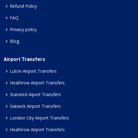
Refund Policy
FAQ
Privacy policy
Blog
Airport Transfers
Luton Airport Transfers
Heathrow Airport Transfers
Stansted Aiport Transfers
Gatwick Airport Transfers
London City Airport Transfers
Heathrow Airport Transfers