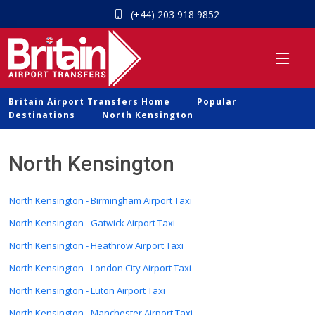
(+44) 203 918 9852
Britain Airport Transfers Home
Popular
Destinations
North Kensington
North Kensington
North Kensington - Birmingham Airport Taxi
North Kensington - Gatwick Airport Taxi
North Kensington - Heathrow Airport Taxi
North Kensington - London City Airport Taxi
North Kensington - Luton Airport Taxi
North Kensington - Manchester Airport Taxi