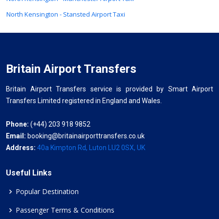
North Kensington - Stansted Airport Taxi
Britain Airport Transfers
Britain Airport Transfers service is provided by Smart Airport
Transfers Limited registered in England and Wales.
Phone:
(+44) 203 918 9852
Email:
booking@britainairporttransfers.co.uk
Address:
40a Kimpton Rd, Luton LU2 0SX, UK
Useful Links
Popular Destination
Passenger Terms & Conditions