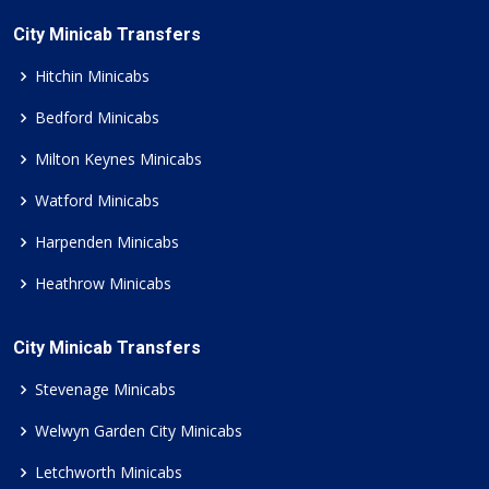
City Minicab Transfers
Hitchin Minicabs
Bedford Minicabs
Milton Keynes Minicabs
Watford Minicabs
Harpenden Minicabs
Heathrow Minicabs
City Minicab Transfers
Stevenage Minicabs
Welwyn Garden City Minicabs
Letchworth Minicabs