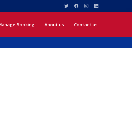
Manage Booking
About us
Contact us