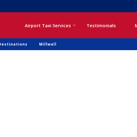
Airport Taxi Services
Testimonials
Destinations
Millwall