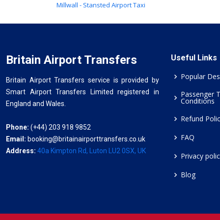
Millwall - Stansted Airport Taxi
Britain Airport Transfers
Useful Links
Popular Des
Britain Airport Transfers service is provided by
Smart Airport Transfers Limited registered in
Passenger 
Conditions
England and Wales.
Refund Poli
Phone:
(+44) 203 918 9852
FAQ
Email:
booking@britainairporttransfers.co.uk
Address:
40a Kimpton Rd, Luton LU2 0SX, UK
Privacy poli
Blog