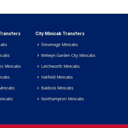
 Transfers
City Minicab Transfers
cabs
Stevenage Minicabs
icabs
Welwyn Garden City Minicabs
es Minicabs
Letchworth Minicabs
icabs
Hatfield Minicabs
Minicabs
Baldock Minicabs
inicabs
Northampton Minicabs