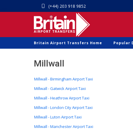
(+44) 203 918 9852
Britain Airport Transfers Home
Popular 
Millwall
Millwall - Birmingham Airport Taxi
Millwall - Gatwick Airport Taxi
Millwall - Heathrow Airport Taxi
Millwall - London City Airport Taxi
Millwall - Luton Airport Taxi
Millwall - Manchester Airport Taxi