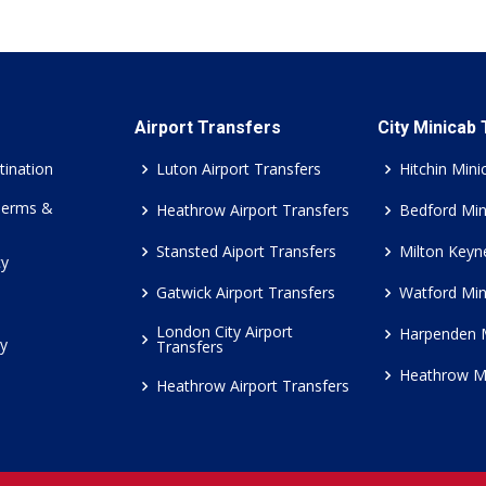
Airport Transfers
City Minicab
tination
Luton Airport Transfers
Hitchin Mini
Terms &
Heathrow Airport Transfers
Bedford Min
Stansted Aiport Transfers
Milton Keyn
cy
Gatwick Airport Transfers
Watford Min
London City Airport
Harpenden 
cy
Transfers
Heathrow M
Heathrow Airport Transfers