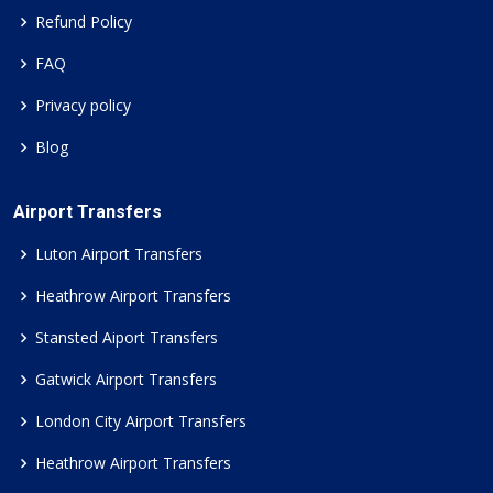
Refund Policy
FAQ
Privacy policy
Blog
Airport Transfers
Luton Airport Transfers
Heathrow Airport Transfers
Stansted Aiport Transfers
Gatwick Airport Transfers
London City Airport Transfers
Heathrow Airport Transfers