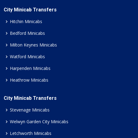
City Minicab Transfers
Hitchin Minicabs
Bedford Minicabs
Milton Keynes Minicabs
Watford Minicabs
Harpenden Minicabs
Heathrow Minicabs
City Minicab Transfers
Stevenage Minicabs
Welwyn Garden City Minicabs
Letchworth Minicabs