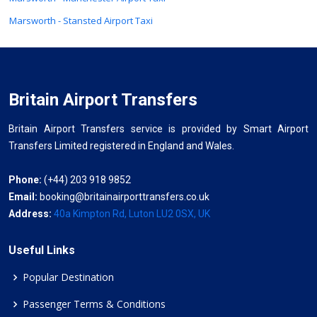
Marsworth - Stansted Airport Taxi
Britain Airport Transfers
Britain Airport Transfers service is provided by Smart Airport
Transfers Limited registered in England and Wales.
Phone:
(+44) 203 918 9852
Email:
booking@britainairporttransfers.co.uk
Address:
40a Kimpton Rd, Luton LU2 0SX, UK
Useful Links
Popular Destination
Passenger Terms & Conditions