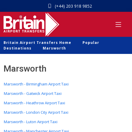
(+44) 203 918 9852
Britain Airport Transfers Home
Popular
Destinations
Marsworth
Marsworth
Marsworth - Birmingham Airport Taxi
Marsworth - Gatwick Airport Taxi
Marsworth - Heathrow Airport Taxi
Marsworth - London City Airport Taxi
Marsworth - Luton Airport Taxi
Marsworth - Manchester Airport Taxi