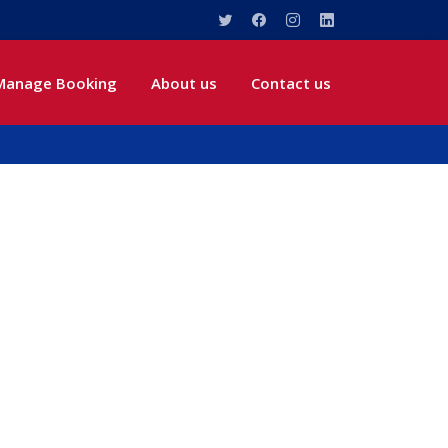
Manage Booking
About us
Contact us