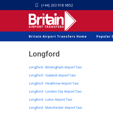
(+44) 203 918 9852
Britain Airport Transfers Home
Popular 
Longford
Longford - Birmingham Airport Taxi
Longford - Gatwick Airport Taxi
Longford - Heathrow Airport Taxi
Longford - London City Airport Taxi
Longford - Luton Airport Taxi
Longford - Manchester Airport Taxi