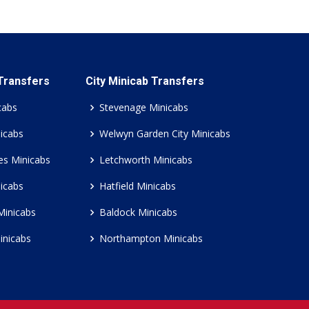
 Transfers
City Minicab Transfers
cabs
Stevenage Minicabs
icabs
Welwyn Garden City Minicabs
es Minicabs
Letchworth Minicabs
icabs
Hatfield Minicabs
Minicabs
Baldock Minicabs
inicabs
Northampton Minicabs