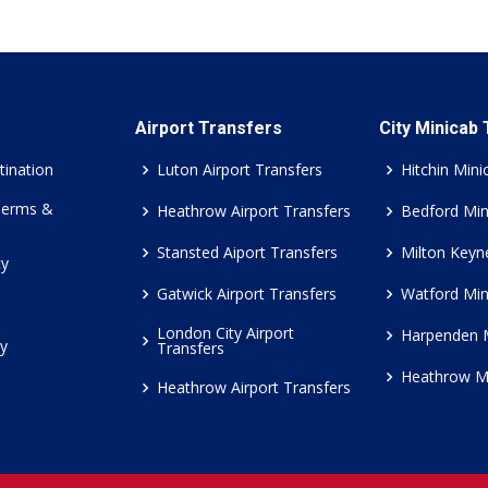
Airport Transfers
City Minicab
tination
Luton Airport Transfers
Hitchin Mini
Terms &
Heathrow Airport Transfers
Bedford Min
Stansted Aiport Transfers
Milton Keyn
cy
Gatwick Airport Transfers
Watford Min
London City Airport
Harpenden 
cy
Transfers
Heathrow M
Heathrow Airport Transfers