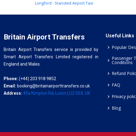
Longford - Stansted Airport Taxi
Britain Airport Transfers
Useful Links
Popular Des
Britain Airport Transfers service is provided by
Smart Airport Transfers Limited registered in
Passenger 
Conditions
England and Wales.
Refund Poli
Phone:
(+44) 203 918 9852
FAQ
Email:
booking@britainairporttransfers.co.uk
Address:
40a Kimpton Rd, Luton LU2 0SX, UK
Privacy poli
Blog