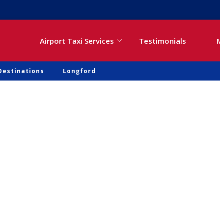
Airport Taxi Services
Testimonials
Destinations
Longford