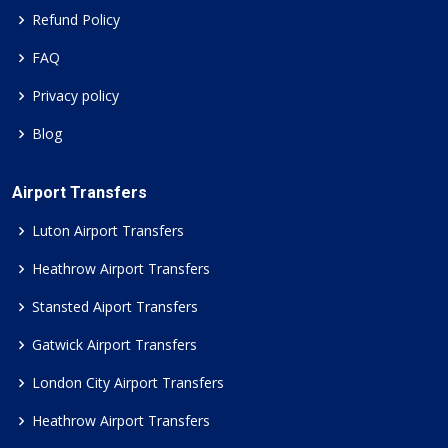
Refund Policy
FAQ
Privacy policy
Blog
Airport Transfers
Luton Airport Transfers
Heathrow Airport Transfers
Stansted Aiport Transfers
Gatwick Airport Transfers
London City Airport Transfers
Heathrow Airport Transfers