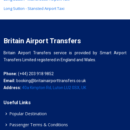
Long Sutton - Stansted Airport Taxi
Britain Airport Transfers
Britain Airport Transfers service is provided by Smart Airport
Transfers Limited registered in England and Wales.
Phone:
(+44) 203 918 9852
Email:
booking@britainairporttransfers.co.uk
Address:
40a Kimpton Rd, Luton LU2 0SX, UK
Useful Links
Popular Destination
Passenger Terms & Conditions