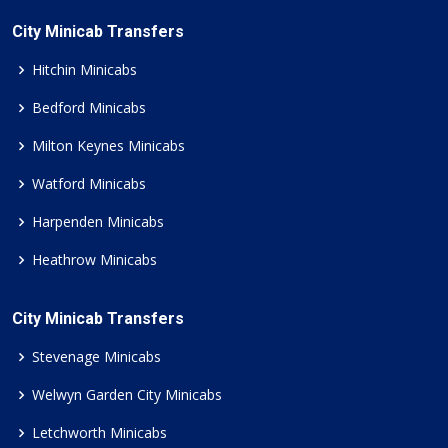
City Minicab Transfers
Hitchin Minicabs
Bedford Minicabs
Milton Keynes Minicabs
Watford Minicabs
Harpenden Minicabs
Heathrow Minicabs
City Minicab Transfers
Stevenage Minicabs
Welwyn Garden City Minicabs
Letchworth Minicabs