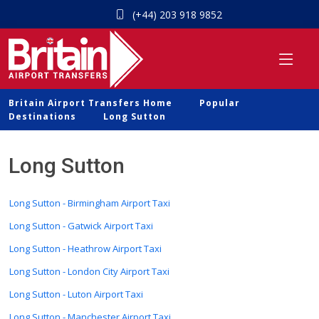
(+44) 203 918 9852
Britain Airport Transfers Home
Popular
Destinations
Long Sutton
Long Sutton
Long Sutton - Birmingham Airport Taxi
Long Sutton - Gatwick Airport Taxi
Long Sutton - Heathrow Airport Taxi
Long Sutton - London City Airport Taxi
Long Sutton - Luton Airport Taxi
Long Sutton - Manchester Airport Taxi