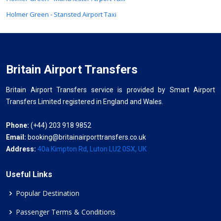
Holmer Green - Stansted Airport Taxi
Britain Airport Transfers
Britain Airport Transfers service is provided by Smart Airport
Transfers Limited registered in England and Wales.
Phone:
(+44) 203 918 9852
Email:
booking@britainairporttransfers.co.uk
Address:
40a Kimpton Rd, Luton LU2 0SX, UK
Useful Links
Popular Destination
Passenger Terms & Conditions