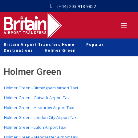
(+44) 203 918 9852
Britain Airport Transfers Home
Popular
Destinations
Holmer Green
Holmer Green
Holmer Green - Birmingham Airport Taxi
Holmer Green - Gatwick Airport Taxi
Holmer Green - Heathrow Airport Taxi
Holmer Green - London City Airport Taxi
Holmer Green - Luton Airport Taxi
Holmer Green - Manchester Airport Taxi