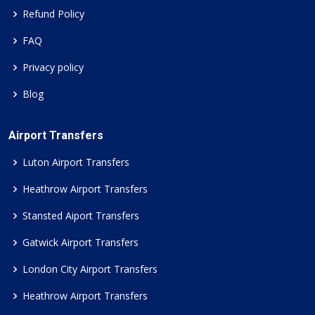
Refund Policy
FAQ
Privacy policy
Blog
Airport Transfers
Luton Airport Transfers
Heathrow Airport Transfers
Stansted Aiport Transfers
Gatwick Airport Transfers
London City Airport Transfers
Heathrow Airport Transfers