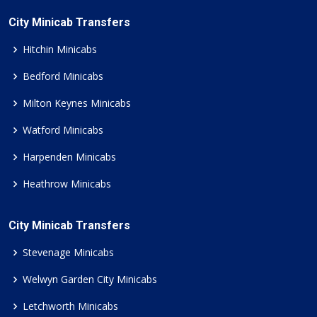
City Minicab Transfers
Hitchin Minicabs
Bedford Minicabs
Milton Keynes Minicabs
Watford Minicabs
Harpenden Minicabs
Heathrow Minicabs
City Minicab Transfers
Stevenage Minicabs
Welwyn Garden City Minicabs
Letchworth Minicabs