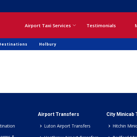
Airport Taxi Services
Testimonials
Destinations
Holbury
Airport Transfers
City Minicab
tination
Luton Airport Transfers
Hitchin Mini
Terms &