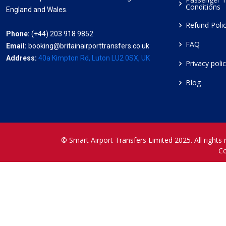
Conditions
England and Wales.
Refund Poli
Phone:
(+44) 203 918 9852
FAQ
Email:
booking@britainairporttransfers.co.uk
Address:
40a Kimpton Rd, Luton LU2 0SX, UK
Privacy poli
Blog
© Smart Airport Transfers Limited 2025. All rights 
C