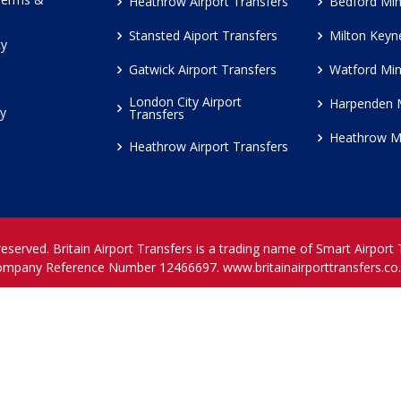
Heathrow Airport Transfers
Bedford Min
Stansted Aiport Transfers
Milton Keyn
cy
Gatwick Airport Transfers
Watford Min
London City Airport
Harpenden 
cy
Transfers
Heathrow M
Heathrow Airport Transfers
reserved. Britain Airport Transfers is a trading name of Smart Airport
ompany Reference Number 12466697.
www.britainairporttransfers.co