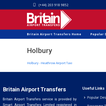
(+44) 203 918 9852
Britain Airport Transfers Home
Popular 
Holbury
Holbury - Heathrow Airport Taxi
Britain Airport Transfers
Useful Links
Popular Des
Britain Airport Transfers service is provided by
Smart Airport Transfers Limited registered in
Passenger 