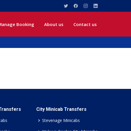
Manage Booking
About us
Contact us
 Transfers
City Minicab Transfers
cabs
Stevenage Minicabs