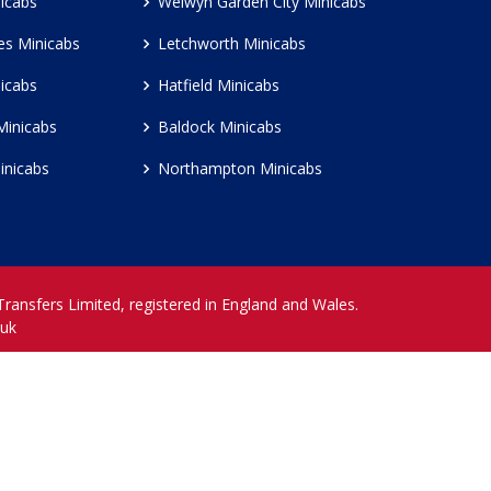
icabs
Welwyn Garden City Minicabs
es Minicabs
Letchworth Minicabs
icabs
Hatfield Minicabs
Minicabs
Baldock Minicabs
inicabs
Northampton Minicabs
 Transfers Limited, registered in England and Wales.
.uk