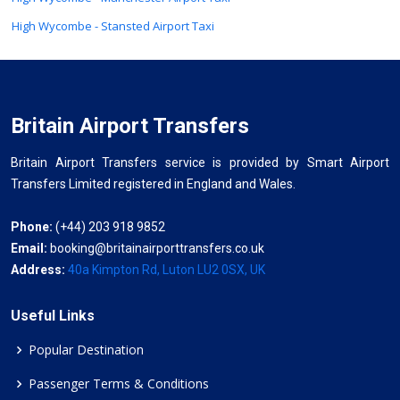
High Wycombe - Stansted Airport Taxi
Britain Airport Transfers
Britain Airport Transfers service is provided by Smart Airport
Transfers Limited registered in England and Wales.
Phone:
(+44) 203 918 9852
Email:
booking@britainairporttransfers.co.uk
Address:
40a Kimpton Rd, Luton LU2 0SX, UK
Useful Links
Popular Destination
Passenger Terms & Conditions