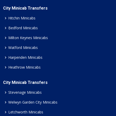
City Minicab Transfers
Hitchin Minicabs
Bedford Minicabs
Milton Keynes Minicabs
Watford Minicabs
Harpenden Minicabs
Heathrow Minicabs
City Minicab Transfers
Stevenage Minicabs
Welwyn Garden City Minicabs
Letchworth Minicabs