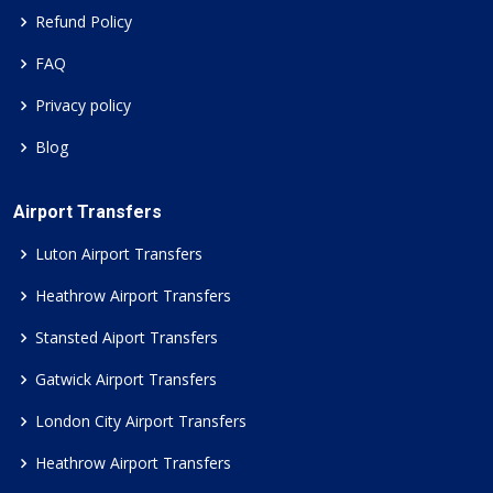
Refund Policy
FAQ
Privacy policy
Blog
Airport Transfers
Luton Airport Transfers
Heathrow Airport Transfers
Stansted Aiport Transfers
Gatwick Airport Transfers
London City Airport Transfers
Heathrow Airport Transfers