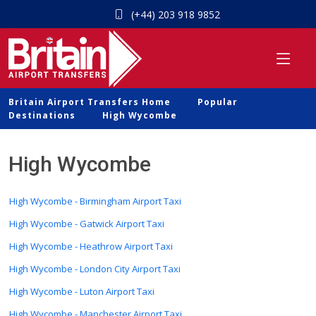
(+44) 203 918 9852
Britain Airport Transfers Home
Popular
Destinations
High Wycombe
High Wycombe
High Wycombe - Birmingham Airport Taxi
High Wycombe - Gatwick Airport Taxi
High Wycombe - Heathrow Airport Taxi
High Wycombe - London City Airport Taxi
High Wycombe - Luton Airport Taxi
High Wycombe - Manchester Airport Taxi