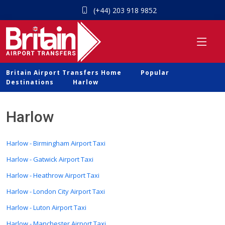
(+44) 203 918 9852
Britain Airport Transfers Home
Popular
Destinations
Harlow
Harlow
Harlow - Birmingham Airport Taxi
Harlow - Gatwick Airport Taxi
Harlow - Heathrow Airport Taxi
Harlow - London City Airport Taxi
Harlow - Luton Airport Taxi
Harlow - Manchester Airport Taxi