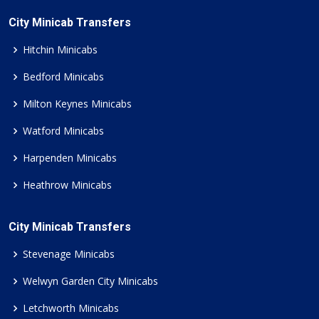
City Minicab Transfers
Hitchin Minicabs
Bedford Minicabs
Milton Keynes Minicabs
Watford Minicabs
Harpenden Minicabs
Heathrow Minicabs
City Minicab Transfers
Stevenage Minicabs
Welwyn Garden City Minicabs
Letchworth Minicabs