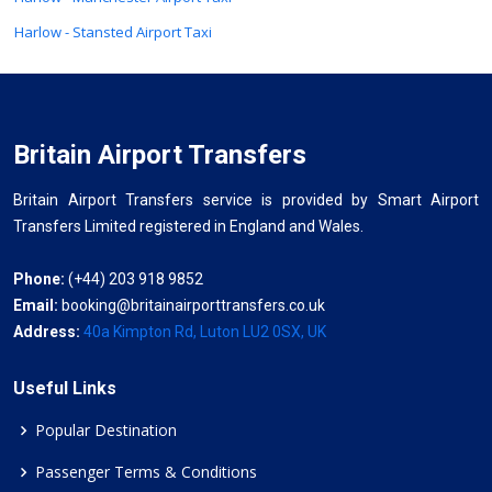
Harlow - Stansted Airport Taxi
Britain Airport Transfers
Britain Airport Transfers service is provided by Smart Airport
Transfers Limited registered in England and Wales.
Phone:
(+44) 203 918 9852
Email:
booking@britainairporttransfers.co.uk
Address:
40a Kimpton Rd, Luton LU2 0SX, UK
Useful Links
Popular Destination
Passenger Terms & Conditions