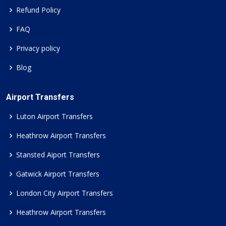
Refund Policy
FAQ
Privacy policy
Blog
Airport Transfers
Luton Airport Transfers
Heathrow Airport Transfers
Stansted Aiport Transfers
Gatwick Airport Transfers
London City Airport Transfers
Heathrow Airport Transfers