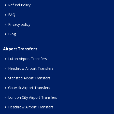
Refund Policy
FAQ
Privacy policy
Blog
Airport Transfers
Luton Airport Transfers
Heathrow Airport Transfers
Stansted Aiport Transfers
Gatwick Airport Transfers
London City Airport Transfers
Heathrow Airport Transfers