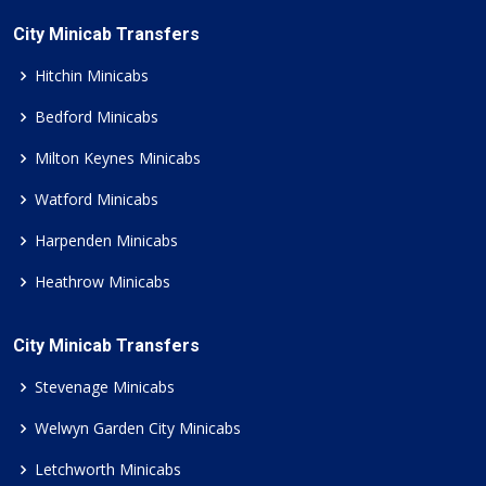
City Minicab Transfers
Hitchin Minicabs
Bedford Minicabs
Milton Keynes Minicabs
Watford Minicabs
Harpenden Minicabs
Heathrow Minicabs
City Minicab Transfers
Stevenage Minicabs
Welwyn Garden City Minicabs
Letchworth Minicabs