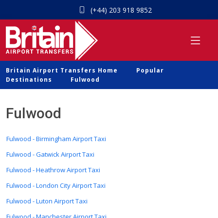
(+44) 203 918 9852
Britain Airport Transfers Home
Popular
Destinations
Fulwood
Fulwood
Fulwood - Birmingham Airport Taxi
Fulwood - Gatwick Airport Taxi
Fulwood - Heathrow Airport Taxi
Fulwood - London City Airport Taxi
Fulwood - Luton Airport Taxi
Fulwood - Manchester Airport Taxi