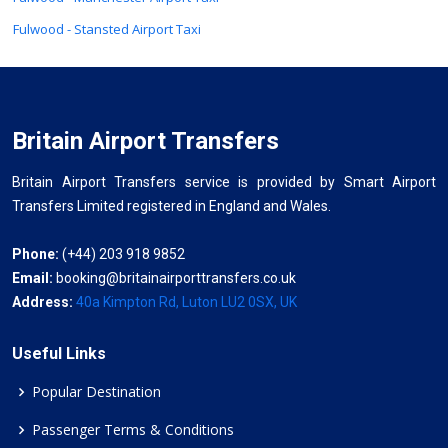
Fulwood - Stansted Airport Taxi
Britain Airport Transfers
Britain Airport Transfers service is provided by Smart Airport
Transfers Limited registered in England and Wales.
Phone:
(+44) 203 918 9852
Email:
booking@britainairporttransfers.co.uk
Address:
40a Kimpton Rd, Luton LU2 0SX, UK
Useful Links
Popular Destination
Passenger Terms & Conditions