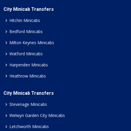
City Minicab Transfers
Hitchin Minicabs
Bedford Minicabs
Milton Keynes Minicabs
Watford Minicabs
Harpenden Minicabs
Heathrow Minicabs
City Minicab Transfers
Stevenage Minicabs
Welwyn Garden City Minicabs
Letchworth Minicabs