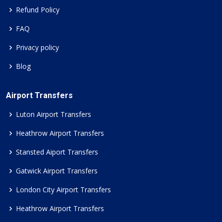
Refund Policy
FAQ
Privacy policy
Blog
Airport Transfers
Luton Airport Transfers
Heathrow Airport Transfers
Stansted Aiport Transfers
Gatwick Airport Transfers
London City Airport Transfers
Heathrow Airport Transfers