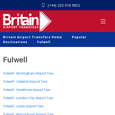
(+44) 203 918 9852
Britain Airport Transfers Home
Popular
Destinations
Fulwell
Fulwell
Fulwell - Birmingham Airport Taxi
Fulwell - Gatwick Airport Taxi
Fulwell - Heathrow Airport Taxi
Fulwell - London City Airport Taxi
Fulwell - Luton Airport Taxi
Fulwell - Manchester Airport Taxi