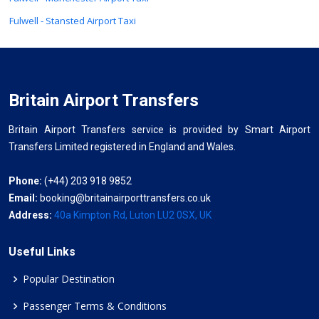
Fulwell - Stansted Airport Taxi
Britain Airport Transfers
Britain Airport Transfers service is provided by Smart Airport
Transfers Limited registered in England and Wales.
Phone:
(+44) 203 918 9852
Email:
booking@britainairporttransfers.co.uk
Address:
40a Kimpton Rd, Luton LU2 0SX, UK
Useful Links
Popular Destination
Passenger Terms & Conditions