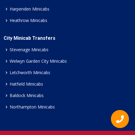
Harpenden Minicabs
Heathrow Minicabs
City Minicab Transfers
Stevenage Minicabs
Welwyn Garden City Minicabs
Letchworth Minicabs
Hatfield Minicabs
Baldock Minicabs
Northampton Minicabs