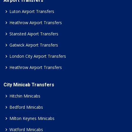
Airport Transfers
Luton Airport Transfers
Heathrow Airport Transfers
Stansted Aiport Transfers
Gatwick Airport Transfers
London City Airport Transfers
Heathrow Airport Transfers
City Minicab Transfers
Hitchin Minicabs
Bedford Minicabs
Milton Keynes Minicabs
Watford Minicabs