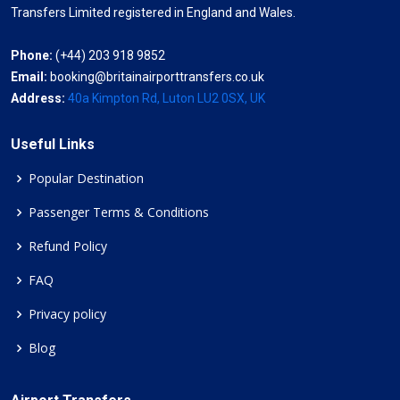
Transfers Limited registered in England and Wales.
Phone:
(+44) 203 918 9852
Email:
booking@britainairporttransfers.co.uk
Address:
40a Kimpton Rd, Luton LU2 0SX, UK
Useful Links
Popular Destination
Passenger Terms & Conditions
Refund Policy
FAQ
Privacy policy
Blog