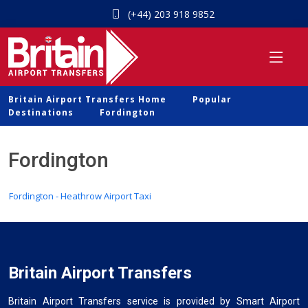
(+44) 203 918 9852
Britain Airport Transfers Home
Popular
Destinations
Fordington
Fordington
Fordington - Heathrow Airport Taxi
Britain Airport Transfers
Britain Airport Transfers service is provided by Smart Airport