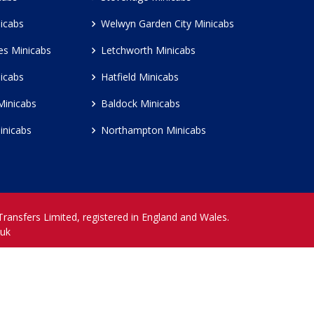
icabs
Welwyn Garden City Minicabs
es Minicabs
Letchworth Minicabs
icabs
Hatfield Minicabs
Minicabs
Baldock Minicabs
inicabs
Northampton Minicabs
 Transfers Limited, registered in England and Wales.
.uk