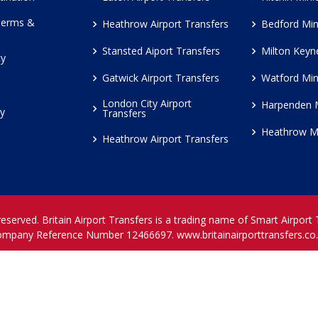
Terms &
Heathrow Airport Transfers
Bedford Min
Stansted Aiport Transfers
Milton Keyn
cy
Gatwick Airport Transfers
Watford Min
London City Airport
Harpenden 
cy
Transfers
Heathrow M
Heathrow Airport Transfers
reserved. Britain Airport Transfers is a trading name of Smart Airport
ompany Reference Number 12466697.
www.britainairporttransfers.co