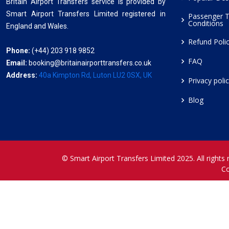
Britain Airport Transfers service is provided by
Smart Airport Transfers Limited registered in
Passenger 
Conditions
England and Wales.
Refund Poli
Phone:
(+44) 203 918 9852
FAQ
Email:
booking@britainairporttransfers.co.uk
Address:
40a Kimpton Rd, Luton LU2 0SX, UK
Privacy poli
Blog
© Smart Airport Transfers Limited 2025. All rights 
C