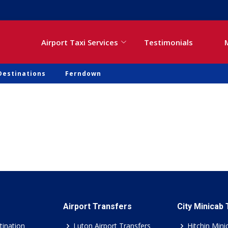
Airport Taxi Services
Testimonials
Destinations
Ferndown
Airport Transfers
City Minicab
tination
Luton Airport Transfers
Hitchin Mini