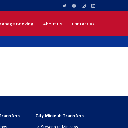
Manage Booking
About us
Contact us
 Transfers
City Minicab Transfers
cabs
Stevenage Minicabs