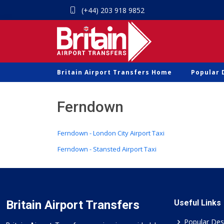
(+44) 203 918 9852
Britain Airport Transfers Home
Popular 
Ferndown
Ferndown - London City Airport Taxi
Ferndown - Stansted Airport Taxi
Britain Airport Transfers
Useful Links
Popular Des