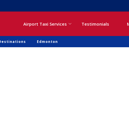
Airport Taxi Services
Testimonials
Destinations
Edmonton