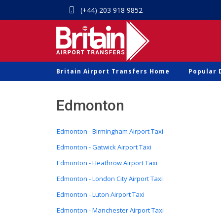
(+44) 203 918 9852
Britain Airport Transfers Home
Popular 
Edmonton
Edmonton - Birmingham Airport Taxi
Edmonton - Gatwick Airport Taxi
Edmonton - Heathrow Airport Taxi
Edmonton - London City Airport Taxi
Edmonton - Luton Airport Taxi
Edmonton - Manchester Airport Taxi