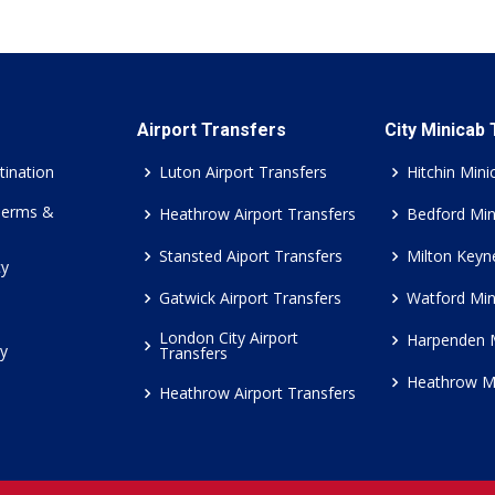
Airport Transfers
City Minicab
tination
Luton Airport Transfers
Hitchin Mini
Terms &
Heathrow Airport Transfers
Bedford Min
Stansted Aiport Transfers
Milton Keyn
cy
Gatwick Airport Transfers
Watford Min
London City Airport
Harpenden 
cy
Transfers
Heathrow M
Heathrow Airport Transfers