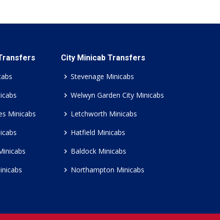
 Transfers
City Minicab Transfers
cabs
Stevenage Minicabs
icabs
Welwyn Garden City Minicabs
es Minicabs
Letchworth Minicabs
icabs
Hatfield Minicabs
Minicabs
Baldock Minicabs
inicabs
Northampton Minicabs