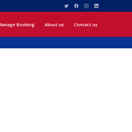
Manage Booking
About us
Contact us