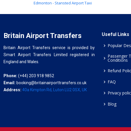
Edmonton - Stansted Airport Taxi
Britain Airport Transfers
Useful Links
Popular Des
Britain Airport Transfers service is provided by
Smart Airport Transfers Limited registered in
Passenger 
Conditions
England and Wales.
Refund Poli
Phone:
(+44) 203 918 9852
FAQ
Email:
booking@britainairporttransfers.co.uk
Address:
40a Kimpton Rd, Luton LU2 0SX, UK
Privacy poli
Blog