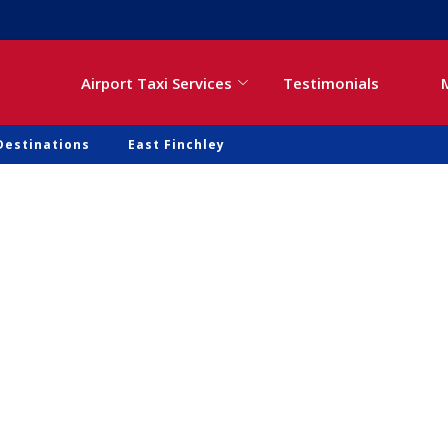
Airport Taxi Services
Testimonials
Destinations
East Finchley