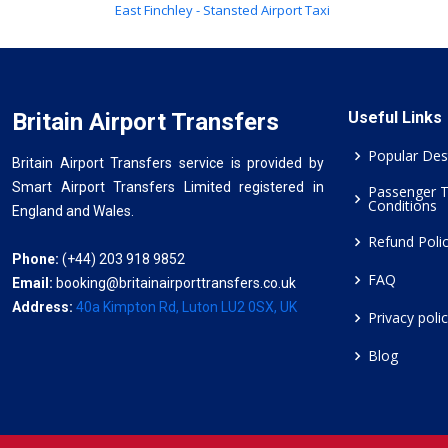
East Finchley - Stansted Airport Taxi
Britain Airport Transfers
Useful Links
Popular Des
Britain Airport Transfers service is provided by
Smart Airport Transfers Limited registered in
Passenger 
Conditions
England and Wales.
Refund Poli
Phone:
(+44) 203 918 9852
FAQ
Email:
booking@britainairporttransfers.co.uk
Address:
40a Kimpton Rd, Luton LU2 0SX, UK
Privacy poli
Blog