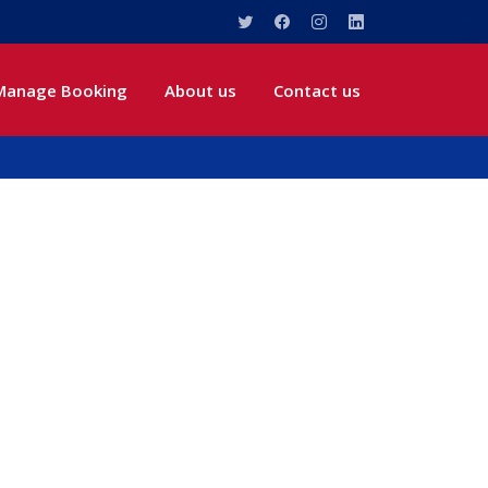
Manage Booking
About us
Contact us