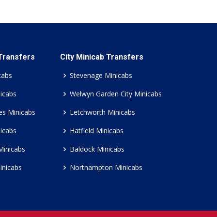
 Transfers
City Minicab Transfers
cabs
Stevenage Minicabs
icabs
Welwyn Garden City Minicabs
es Minicabs
Letchworth Minicabs
icabs
Hatfield Minicabs
Minicabs
Baldock Minicabs
inicabs
Northampton Minicabs