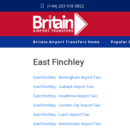
(+44) 203 918 9852
Britain Airport Transfers Home
Popular 
East Finchley
East Finchley - Birmingham Airport Taxi
East Finchley - Gatwick Airport Taxi
East Finchley - Heathrow Airport Taxi
East Finchley - London City Airport Taxi
East Finchley - Luton Airport Taxi
East Finchley - Manchester Airport Taxi