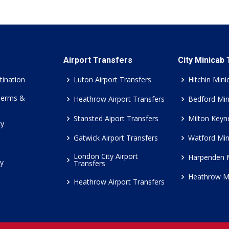
Airport Transfers
City Minicab
tination
Luton Airport Transfers
Hitchin Mini
Terms &
Heathrow Airport Transfers
Bedford Min
Stansted Aiport Transfers
Milton Keyn
cy
Gatwick Airport Transfers
Watford Min
London City Airport
Harpenden 
cy
Transfers
Heathrow M
Heathrow Airport Transfers