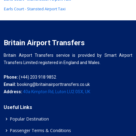
Earls Court - Stansted Airport Taxi
Britain Airport Transfers
Britain Airport Transfers service is provided by Smart Airport
Transfers Limited registered in England and Wales.
Phone:
(+44) 203 918 9852
Email:
booking@britainairporttransfers.co.uk
Address:
40a Kimpton Rd, Luton LU2 0SX, UK
Useful Links
Popular Destination
Passenger Terms & Conditions