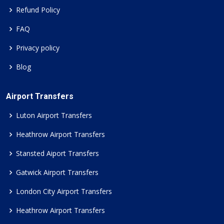
Refund Policy
FAQ
Privacy policy
Blog
Airport Transfers
Luton Airport Transfers
Heathrow Airport Transfers
Stansted Aiport Transfers
Gatwick Airport Transfers
London City Airport Transfers
Heathrow Airport Transfers