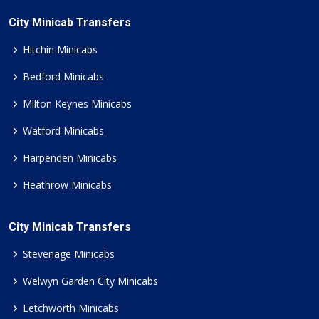
City Minicab Transfers
Hitchin Minicabs
Bedford Minicabs
Milton Keynes Minicabs
Watford Minicabs
Harpenden Minicabs
Heathrow Minicabs
City Minicab Transfers
Stevenage Minicabs
Welwyn Garden City Minicabs
Letchworth Minicabs