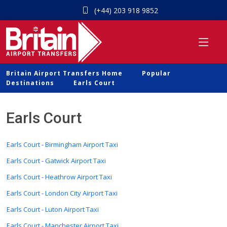
(+44) 203 918 9852
Britain Airport Transfers Home
Popular
Destinations
Earls Court
Earls Court
Earls Court - Birmingham Airport Taxi
Earls Court - Gatwick Airport Taxi
Earls Court - Heathrow Airport Taxi
Earls Court - London City Airport Taxi
Earls Court - Luton Airport Taxi
Earls Court - Manchester Airport Taxi