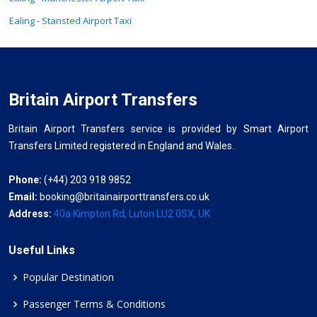
Ealing - Stansted Airport Taxi
Britain Airport Transfers
Britain Airport Transfers service is provided by Smart Airport
Transfers Limited registered in England and Wales.
Phone:
(+44) 203 918 9852
Email:
booking@britainairporttransfers.co.uk
Address:
40a Kimpton Rd, Luton LU2 0SX, UK
Useful Links
Popular Destination
Passenger Terms & Conditions