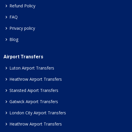
Refund Policy
FAQ
Privacy policy
Blog
Airport Transfers
Luton Airport Transfers
Heathrow Airport Transfers
Stansted Aiport Transfers
Gatwick Airport Transfers
London City Airport Transfers
Heathrow Airport Transfers