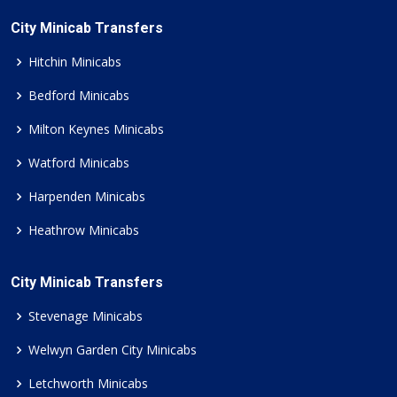
City Minicab Transfers
Hitchin Minicabs
Bedford Minicabs
Milton Keynes Minicabs
Watford Minicabs
Harpenden Minicabs
Heathrow Minicabs
City Minicab Transfers
Stevenage Minicabs
Welwyn Garden City Minicabs
Letchworth Minicabs