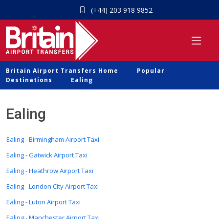
(+44) 203 918 9852
Britain Airport Transfers Home
Popular
Destinations
Ealing
Ealing
Ealing - Birmingham Airport Taxi
Ealing - Gatwick Airport Taxi
Ealing - Heathrow Airport Taxi
Ealing - London City Airport Taxi
Ealing - Luton Airport Taxi
Ealing - Manchester Airport Taxi