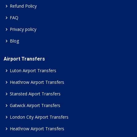
Refund Policy
FAQ
Privacy policy
Blog
Airport Transfers
Luton Airport Transfers
Heathrow Airport Transfers
Stansted Aiport Transfers
Gatwick Airport Transfers
London City Airport Transfers
Heathrow Airport Transfers