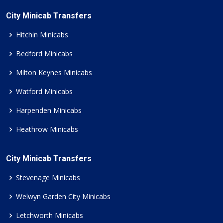
City Minicab Transfers
Hitchin Minicabs
Bedford Minicabs
Milton Keynes Minicabs
Watford Minicabs
Harpenden Minicabs
Heathrow Minicabs
City Minicab Transfers
Stevenage Minicabs
Welwyn Garden City Minicabs
Letchworth Minicabs