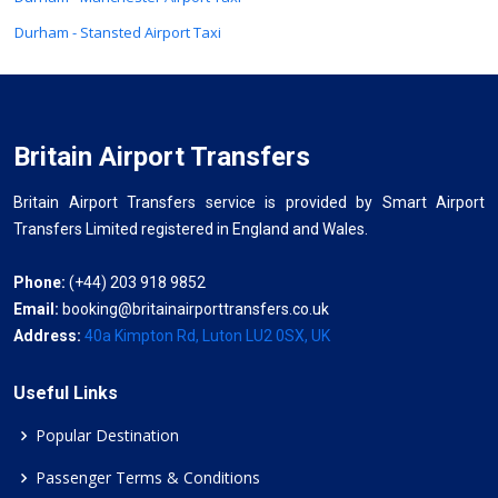
Durham - Stansted Airport Taxi
Britain Airport Transfers
Britain Airport Transfers service is provided by Smart Airport
Transfers Limited registered in England and Wales.
Phone:
(+44) 203 918 9852
Email:
booking@britainairporttransfers.co.uk
Address:
40a Kimpton Rd, Luton LU2 0SX, UK
Useful Links
Popular Destination
Passenger Terms & Conditions