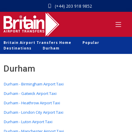
(+44) 203 918 9852
Britain Airport Transfers Home
Popular
Destinations
Durham
Durham
Durham - Birmingham Airport Taxi
Durham - Gatwick Airport Taxi
Durham - Heathrow Airport Taxi
Durham - London City Airport Taxi
Durham - Luton Airport Taxi
Durham - Manchester Airport Taxi