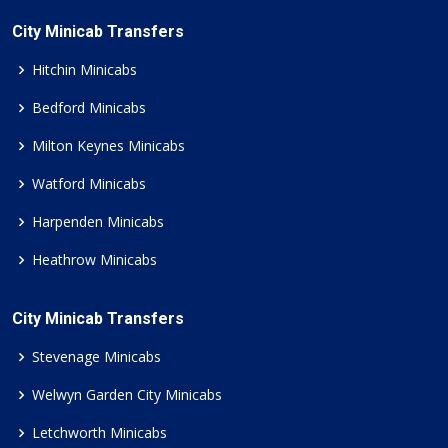
City Minicab Transfers
Hitchin Minicabs
Bedford Minicabs
Milton Keynes Minicabs
Watford Minicabs
Harpenden Minicabs
Heathrow Minicabs
City Minicab Transfers
Stevenage Minicabs
Welwyn Garden City Minicabs
Letchworth Minicabs