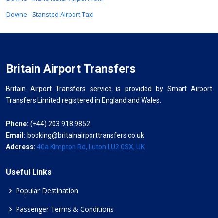
Downe - Stansted Airport Taxi
Britain Airport Transfers
Britain Airport Transfers service is provided by Smart Airport
Transfers Limited registered in England and Wales.
Phone:
(+44) 203 918 9852
Email:
booking@britainairporttransfers.co.uk
Address:
40a Kimpton Rd, Luton LU2 0SX, UK
Useful Links
Popular Destination
Passenger Terms & Conditions