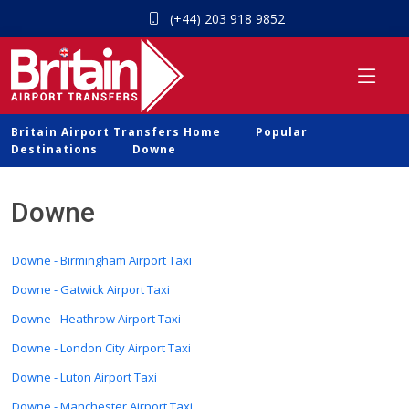
(+44) 203 918 9852
Britain Airport Transfers Home
Popular
Destinations
Downe
Downe
Downe - Birmingham Airport Taxi
Downe - Gatwick Airport Taxi
Downe - Heathrow Airport Taxi
Downe - London City Airport Taxi
Downe - Luton Airport Taxi
Downe - Manchester Airport Taxi