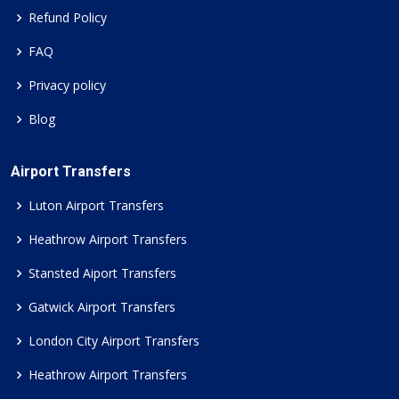
Refund Policy
FAQ
Privacy policy
Blog
Airport Transfers
Luton Airport Transfers
Heathrow Airport Transfers
Stansted Aiport Transfers
Gatwick Airport Transfers
London City Airport Transfers
Heathrow Airport Transfers