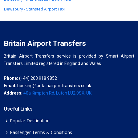
Dewsbury - Stansted Airport Taxi
Britain Airport Transfers
Britain Airport Transfers service is provided by Smart Airport
Transfers Limited registered in England and Wales.
Phone:
(+44) 203 918 9852
Email:
booking@britainairporttransfers.co.uk
Address:
40a Kimpton Rd, Luton LU2 0SX, UK
Useful Links
Popular Destination
Passenger Terms & Conditions