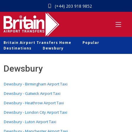
(+44) 203 918 9852
Britain Airport Transfers Home
Popular
Destinations
Dewsbury
Dewsbury
Dewsbury - Birmingham Airport Taxi
Dewsbury - Gatwick Airport Taxi
Dewsbury - Heathrow Airport Taxi
Dewsbury - London City Airport Taxi
Dewsbury - Luton Airport Taxi
Dewsbury - Manchester Airport Taxi