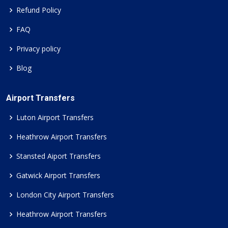
Refund Policy
FAQ
Privacy policy
Blog
Airport Transfers
Luton Airport Transfers
Heathrow Airport Transfers
Stansted Aiport Transfers
Gatwick Airport Transfers
London City Airport Transfers
Heathrow Airport Transfers