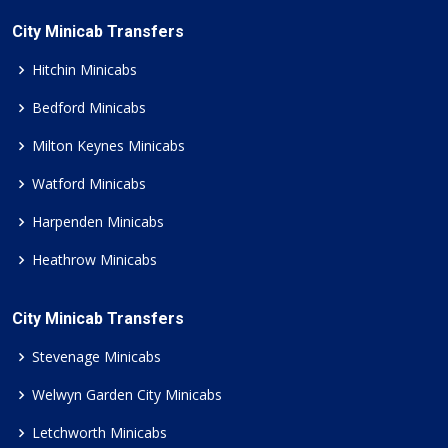
City Minicab Transfers
Hitchin Minicabs
Bedford Minicabs
Milton Keynes Minicabs
Watford Minicabs
Harpenden Minicabs
Heathrow Minicabs
City Minicab Transfers
Stevenage Minicabs
Welwyn Garden City Minicabs
Letchworth Minicabs