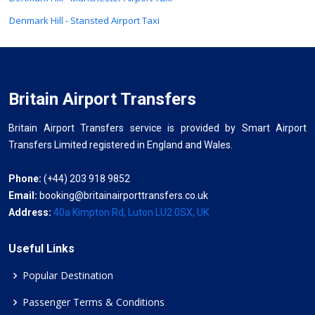
Denmark Hill - Stansted Airport Taxi
Britain Airport Transfers
Britain Airport Transfers service is provided by Smart Airport
Transfers Limited registered in England and Wales.
Phone:
(+44) 203 918 9852
Email:
booking@britainairporttransfers.co.uk
Address:
40a Kimpton Rd, Luton LU2 0SX, UK
Useful Links
Popular Destination
Passenger Terms & Conditions