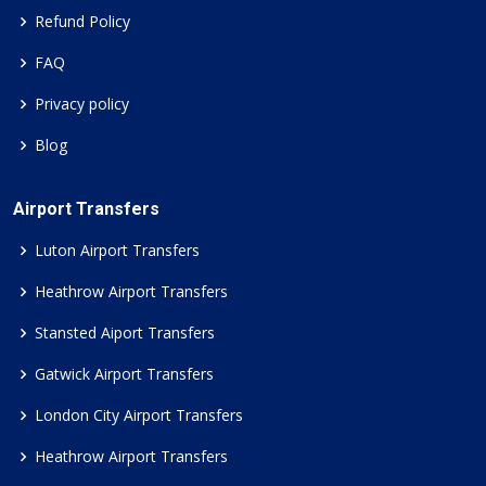
Refund Policy
FAQ
Privacy policy
Blog
Airport Transfers
Luton Airport Transfers
Heathrow Airport Transfers
Stansted Aiport Transfers
Gatwick Airport Transfers
London City Airport Transfers
Heathrow Airport Transfers