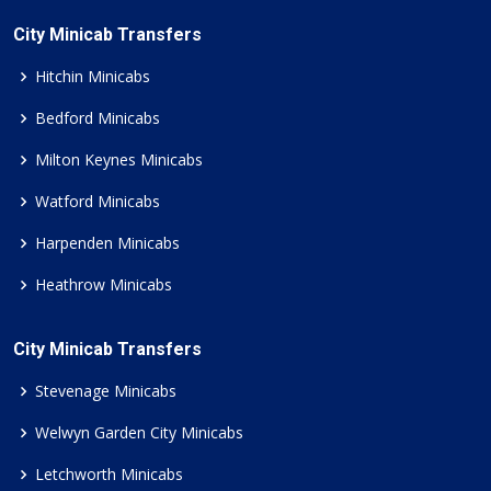
City Minicab Transfers
Hitchin Minicabs
Bedford Minicabs
Milton Keynes Minicabs
Watford Minicabs
Harpenden Minicabs
Heathrow Minicabs
City Minicab Transfers
Stevenage Minicabs
Welwyn Garden City Minicabs
Letchworth Minicabs