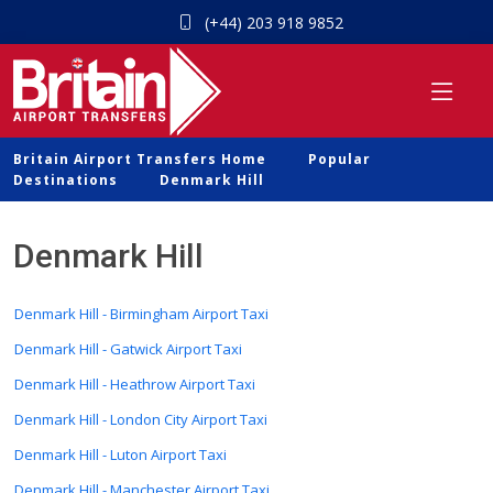
(+44) 203 918 9852
Britain Airport Transfers Home
Popular
Destinations
Denmark Hill
Denmark Hill
Denmark Hill - Birmingham Airport Taxi
Denmark Hill - Gatwick Airport Taxi
Denmark Hill - Heathrow Airport Taxi
Denmark Hill - London City Airport Taxi
Denmark Hill - Luton Airport Taxi
Denmark Hill - Manchester Airport Taxi