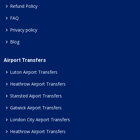
Refund Policy
FAQ
Privacy policy
Blog
Airport Transfers
Luton Airport Transfers
Heathrow Airport Transfers
Stansted Aiport Transfers
Gatwick Airport Transfers
London City Airport Transfers
Heathrow Airport Transfers