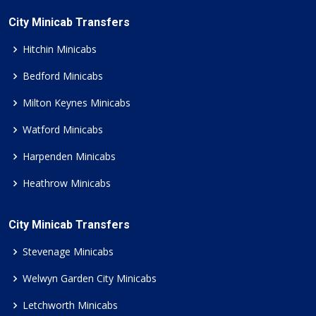
City Minicab Transfers
Hitchin Minicabs
Bedford Minicabs
Milton Keynes Minicabs
Watford Minicabs
Harpenden Minicabs
Heathrow Minicabs
City Minicab Transfers
Stevenage Minicabs
Welwyn Garden City Minicabs
Letchworth Minicabs