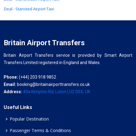
Deal - Stansted Airport Taxi
Britain Airport Transfers
Britain Airport Transfers service is provided by Smart Airport
Transfers Limited registered in England and Wales.
Phone:
(+44) 203 918 9852
Email:
booking@britainairporttransfers.co.uk
Address:
40a Kimpton Rd, Luton LU2 0SX, UK
Useful Links
Popular Destination
Passenger Terms & Conditions