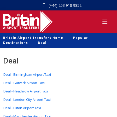
(+44) 203 918 9852
Britain Airport Transfers Home
Popular
Destinations
Deal
Deal
Deal - Birmingham Airport Taxi
Deal - Gatwick Airport Taxi
Deal - Heathrow Airport Taxi
Deal - London City Airport Taxi
Deal - Luton Airport Taxi
Deal - Manchester Airport Taxi