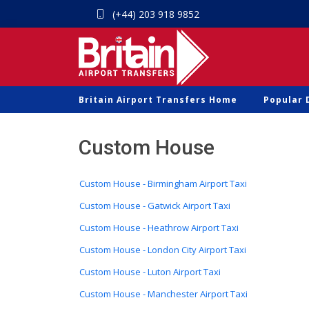
(+44) 203 918 9852
Britain Airport Transfers Home
Popular 
Custom House
Custom House - Birmingham Airport Taxi
Custom House - Gatwick Airport Taxi
Custom House - Heathrow Airport Taxi
Custom House - London City Airport Taxi
Custom House - Luton Airport Taxi
Custom House - Manchester Airport Taxi