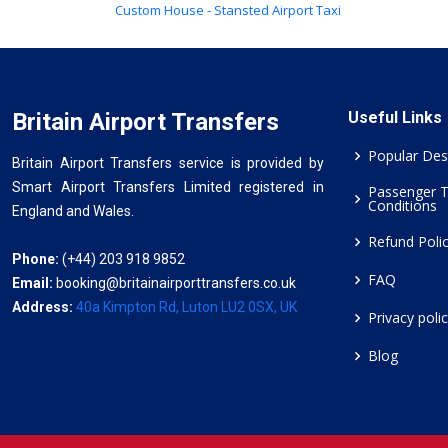
Custom House - Stansted Airport Taxi
Britain Airport Transfers
Useful Links
Popular Des
Britain Airport Transfers service is provided by
Smart Airport Transfers Limited registered in
Passenger 
Conditions
England and Wales.
Refund Poli
Phone:
(+44) 203 918 9852
FAQ
Email:
booking@britainairporttransfers.co.uk
Address:
40a Kimpton Rd, Luton LU2 0SX, UK
Privacy poli
Blog