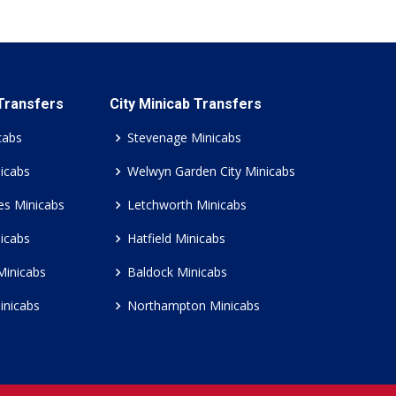
 Transfers
City Minicab Transfers
cabs
Stevenage Minicabs
icabs
Welwyn Garden City Minicabs
es Minicabs
Letchworth Minicabs
icabs
Hatfield Minicabs
Minicabs
Baldock Minicabs
inicabs
Northampton Minicabs