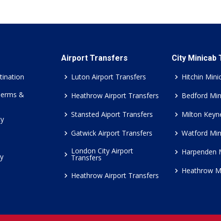
Airport Transfers
City Minicab
tination
Luton Airport Transfers
Hitchin Mini
Terms &
Heathrow Airport Transfers
Bedford Min
Stansted Aiport Transfers
Milton Keyn
cy
Gatwick Airport Transfers
Watford Min
London City Airport
Harpenden 
cy
Transfers
Heathrow M
Heathrow Airport Transfers