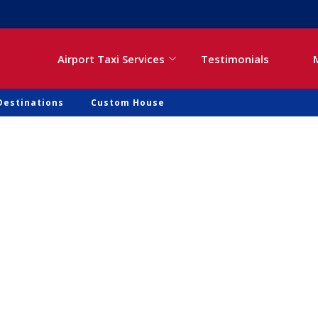
Airport Taxi Services
Testimonials
Destinations
Custom House