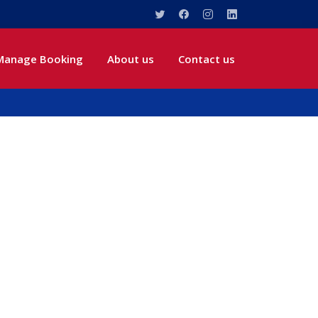
Manage Booking
About us
Contact us