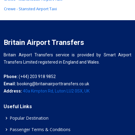
Crewe - Stansted Airport Taxi
Britain Airport Transfers
Britain Airport Transfers service is provided by Smart Airport
Transfers Limited registered in England and Wales.
Phone:
(+44) 203 918 9852
Email:
booking@britainairporttransfers.co.uk
Address:
40a Kimpton Rd, Luton LU2 0SX, UK
Useful Links
Popular Destination
Passenger Terms & Conditions