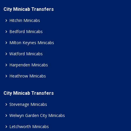
City Minicab Transfers
Hitchin Minicabs
Bedford Minicabs
Milton Keynes Minicabs
Watford Minicabs
Harpenden Minicabs
Heathrow Minicabs
City Minicab Transfers
Stevenage Minicabs
Welwyn Garden City Minicabs
Letchworth Minicabs