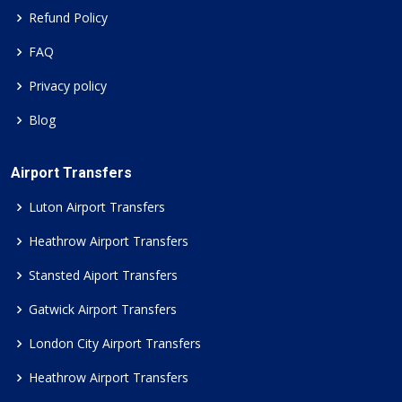
Refund Policy
FAQ
Privacy policy
Blog
Airport Transfers
Luton Airport Transfers
Heathrow Airport Transfers
Stansted Aiport Transfers
Gatwick Airport Transfers
London City Airport Transfers
Heathrow Airport Transfers