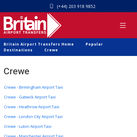
(+44) 203 918 9852
Britain Airport Transfers Home
Popular
Destinations
Crewe
Crewe
Crewe - Birmingham Airport Taxi
Crewe - Gatwick Airport Taxi
Crewe - Heathrow Airport Taxi
Crewe - London City Airport Taxi
Crewe - Luton Airport Taxi
Crewe - Manchester Airport Taxi