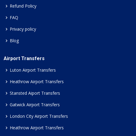
Refund Policy
FAQ
Privacy policy
Blog
Airport Transfers
Luton Airport Transfers
Heathrow Airport Transfers
Stansted Aiport Transfers
Gatwick Airport Transfers
London City Airport Transfers
Heathrow Airport Transfers