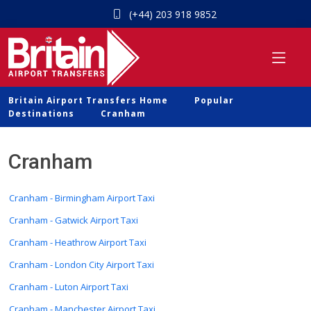
(+44) 203 918 9852
Britain Airport Transfers Home
Popular
Destinations
Cranham
Cranham
Cranham - Birmingham Airport Taxi
Cranham - Gatwick Airport Taxi
Cranham - Heathrow Airport Taxi
Cranham - London City Airport Taxi
Cranham - Luton Airport Taxi
Cranham - Manchester Airport Taxi