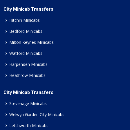
City Minicab Transfers
Hitchin Minicabs
Bedford Minicabs
Milton Keynes Minicabs
Watford Minicabs
Harpenden Minicabs
Heathrow Minicabs
City Minicab Transfers
Stevenage Minicabs
Welwyn Garden City Minicabs
Letchworth Minicabs