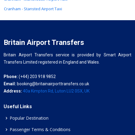
Cranham - Stansted Airport Taxi
Britain Airport Transfers
Britain Airport Transfers service is provided by Smart Airport
Transfers Limited registered in England and Wales.
Phone:
(+44) 203 918 9852
Email:
booking@britainairporttransfers.co.uk
Address:
40a Kimpton Rd, Luton LU2 0SX, UK
Useful Links
Popular Destination
Passenger Terms & Conditions