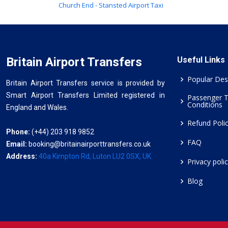
Church End - Stansted Airport Taxi
Britain Airport Transfers
Useful Links
Popular Des
Britain Airport Transfers service is provided by
Smart Airport Transfers Limited registered in
Passenger 
Conditions
England and Wales.
Refund Poli
Phone:
(+44) 203 918 9852
FAQ
Email:
booking@britainairporttransfers.co.uk
Address:
40a Kimpton Rd, Luton LU2 0SX, UK
Privacy poli
Blog