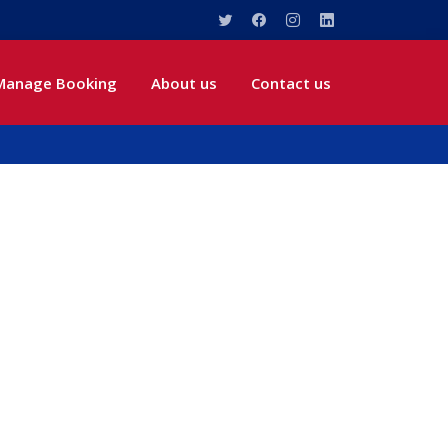
Manage Booking
About us
Contact us