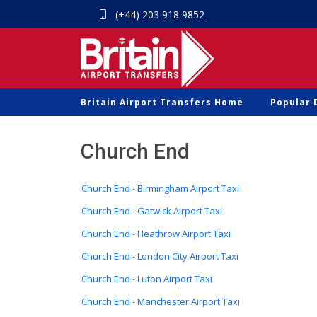
(+44) 203 918 9852
Britain Airport Transfers Home
Popular 
Church End
Church End - Birmingham Airport Taxi
Church End - Gatwick Airport Taxi
Church End - Heathrow Airport Taxi
Church End - London City Airport Taxi
Church End - Luton Airport Taxi
Church End - Manchester Airport Taxi