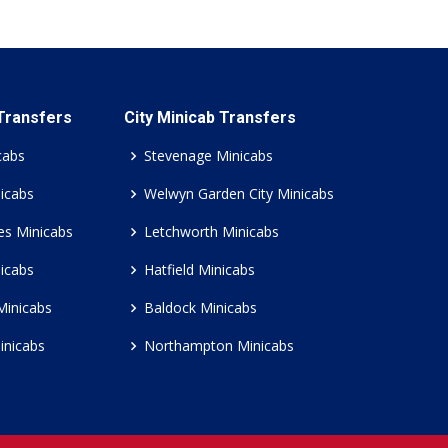
 Transfers
City Minicab Transfers
cabs
Stevenage Minicabs
icabs
Welwyn Garden City Minicabs
es Minicabs
Letchworth Minicabs
icabs
Hatfield Minicabs
Minicabs
Baldock Minicabs
inicabs
Northampton Minicabs