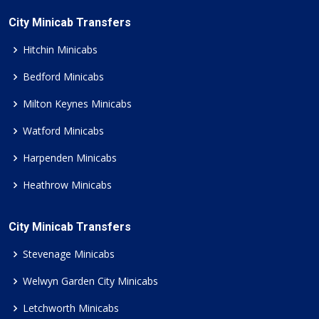
City Minicab Transfers
Hitchin Minicabs
Bedford Minicabs
Milton Keynes Minicabs
Watford Minicabs
Harpenden Minicabs
Heathrow Minicabs
City Minicab Transfers
Stevenage Minicabs
Welwyn Garden City Minicabs
Letchworth Minicabs