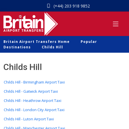
(+44) 203 918 9852
Britain Airport Transfers Home
Popular
Destinations
Childs Hill
Childs Hill
Childs Hill - Birmingham Airport Taxi
Childs Hill - Gatwick Airport Taxi
Childs Hill - Heathrow Airport Taxi
Childs Hill - London City Airport Taxi
Childs Hill - Luton Airport Taxi
Childs Hill - Manchester Airport Taxi