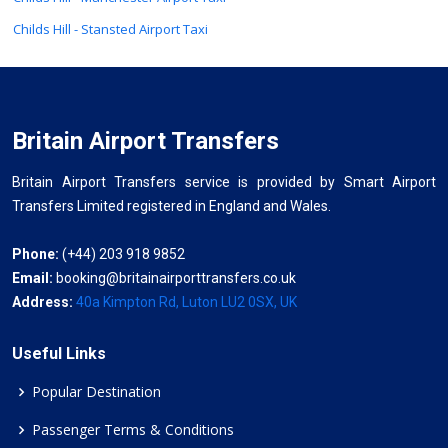
Childs Hill - Stansted Airport Taxi
Britain Airport Transfers
Britain Airport Transfers service is provided by Smart Airport
Transfers Limited registered in England and Wales.
Phone:
(+44) 203 918 9852
Email:
booking@britainairporttransfers.co.uk
Address:
40a Kimpton Rd, Luton LU2 0SX, UK
Useful Links
Popular Destination
Passenger Terms & Conditions