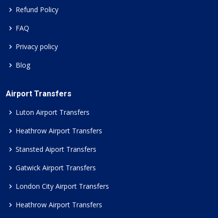
Refund Policy
FAQ
Privacy policy
Blog
Airport Transfers
Luton Airport Transfers
Heathrow Airport Transfers
Stansted Aiport Transfers
Gatwick Airport Transfers
London City Airport Transfers
Heathrow Airport Transfers