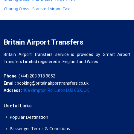
Charing Cross - Stansted Airport Taxi
Britain Airport Transfers
Britain Airport Transfers service is provided by Smart Airport
Transfers Limited registered in England and Wales.
Phone:
(+44) 203 918 9852
Email:
booking@britainairporttransfers.co.uk
Address:
40a Kimpton Rd, Luton LU2 0SX, UK
Useful Links
Popular Destination
Passenger Terms & Conditions