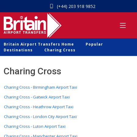
(+44) 203 918 9852
Britain Airport Transfers Home
Popular
Destinations
Charing Cross
Charing Cross
Charing Cross - Birmingham Airport Taxi
Charing Cross - Gatwick Airport Taxi
Charing Cross - Heathrow Airport Taxi
Charing Cross - London City Airport Taxi
Charing Cross - Luton Airport Taxi
Charing Cross - Manchester Airport Taxi