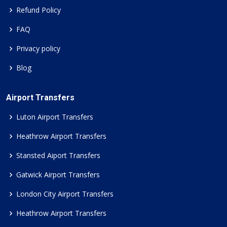
Refund Policy
FAQ
Privacy policy
Blog
Airport Transfers
Luton Airport Transfers
Heathrow Airport Transfers
Stansted Aiport Transfers
Gatwick Airport Transfers
London City Airport Transfers
Heathrow Airport Transfers