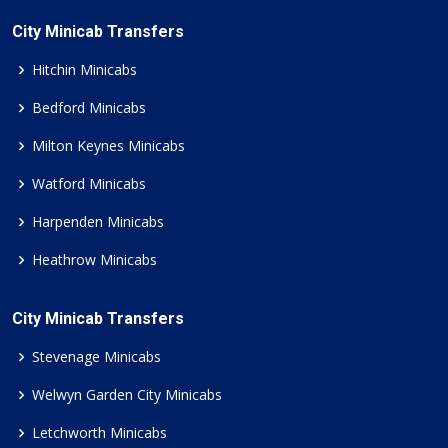
City Minicab Transfers
Hitchin Minicabs
Bedford Minicabs
Milton Keynes Minicabs
Watford Minicabs
Harpenden Minicabs
Heathrow Minicabs
City Minicab Transfers
Stevenage Minicabs
Welwyn Garden City Minicabs
Letchworth Minicabs