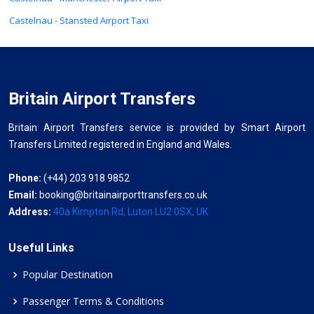
Castelnau - Stansted Airport Taxi
Britain Airport Transfers
Britain Airport Transfers service is provided by Smart Airport
Transfers Limited registered in England and Wales.
Phone:
(+44) 203 918 9852
Email:
booking@britainairporttransfers.co.uk
Address:
40a Kimpton Rd, Luton LU2 0SX, UK
Useful Links
Popular Destination
Passenger Terms & Conditions