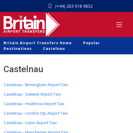
(+44) 203 918 9852
Britain Airport Transfers Home
Popular
Destinations
Castelnau
Castelnau
Castelnau - Birmingham Airport Taxi
Castelnau - Gatwick Airport Taxi
Castelnau - Heathrow Airport Taxi
Castelnau - London City Airport Taxi
Castelnau - Luton Airport Taxi
Castelnau - Manchester Airport Taxi