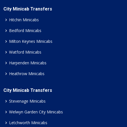
City Minicab Transfers
Hitchin Minicabs
Bedford Minicabs
Milton Keynes Minicabs
Watford Minicabs
Harpenden Minicabs
Heathrow Minicabs
City Minicab Transfers
Stevenage Minicabs
Welwyn Garden City Minicabs
Letchworth Minicabs