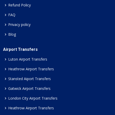
Refund Policy
FAQ
Privacy policy
Blog
Airport Transfers
Luton Airport Transfers
Heathrow Airport Transfers
Stansted Aiport Transfers
Gatwick Airport Transfers
London City Airport Transfers
Heathrow Airport Transfers