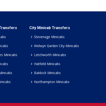
 Transfers
City Minicab Transfers
cabs
Stevenage Minicabs
icabs
Welwyn Garden City Minicabs
es Minicabs
Letchworth Minicabs
icabs
Hatfield Minicabs
Minicabs
Baldock Minicabs
inicabs
Northampton Minicabs