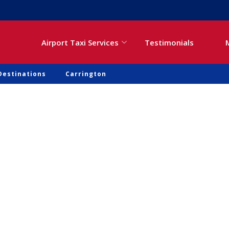
Airport Taxi Services
Testimonials
Destinations
Carrington