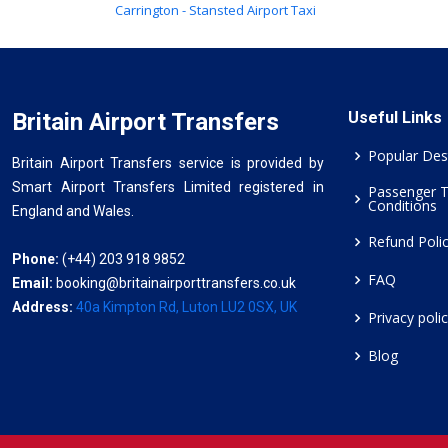
Carrington - Stansted Airport Taxi
Britain Airport Transfers
Useful Links
Popular Des
Britain Airport Transfers service is provided by
Smart Airport Transfers Limited registered in
Passenger 
Conditions
England and Wales.
Refund Poli
Phone:
(+44) 203 918 9852
FAQ
Email:
booking@britainairporttransfers.co.uk
Address:
40a Kimpton Rd, Luton LU2 0SX, UK
Privacy poli
Blog