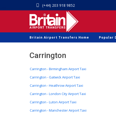
(+44) 203 918 9852
Britain Airport Transfers Home
Popular 
Carrington
Carrington - Birmingham Airport Taxi
Carrington - Gatwick Airport Taxi
Carrington - Heathrow Airport Taxi
Carrington - London City Airport Taxi
Carrington - Luton Airport Taxi
Carrington - Manchester Airport Taxi