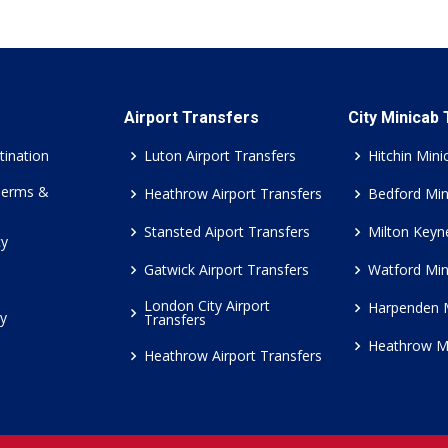
Airport Transfers
City Minicab
tination
Luton Airport Transfers
Hitchin Mini
Terms &
Heathrow Airport Transfers
Bedford Min
Stansted Aiport Transfers
Milton Keyn
cy
Gatwick Airport Transfers
Watford Min
London City Airport
Harpenden 
cy
Transfers
Heathrow M
Heathrow Airport Transfers