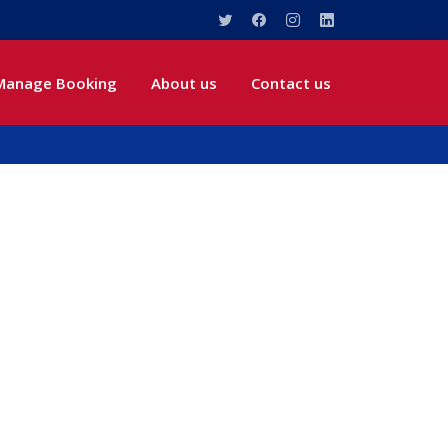
Manage Booking
About us
Contact us