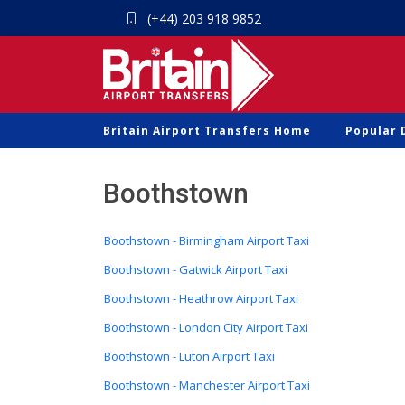
(+44) 203 918 9852
Britain Airport Transfers Home
Popular 
Boothstown
Boothstown - Birmingham Airport Taxi
Boothstown - Gatwick Airport Taxi
Boothstown - Heathrow Airport Taxi
Boothstown - London City Airport Taxi
Boothstown - Luton Airport Taxi
Boothstown - Manchester Airport Taxi