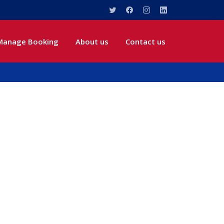
Manage Booking
About us
Contact us