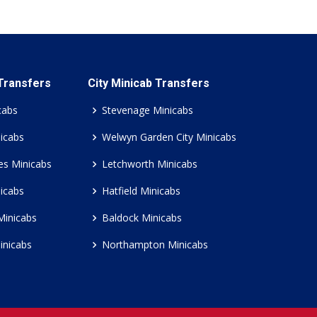
 Transfers
City Minicab Transfers
cabs
Stevenage Minicabs
icabs
Welwyn Garden City Minicabs
es Minicabs
Letchworth Minicabs
icabs
Hatfield Minicabs
Minicabs
Baldock Minicabs
inicabs
Northampton Minicabs