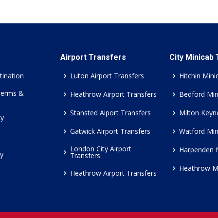
Airport Transfers
City Minicab
tination
Luton Airport Transfers
Hitchin Mini
Terms &
Heathrow Airport Transfers
Bedford Min
Stansted Aiport Transfers
Milton Keyn
cy
Gatwick Airport Transfers
Watford Min
London City Airport
Harpenden 
cy
Transfers
Heathrow M
Heathrow Airport Transfers