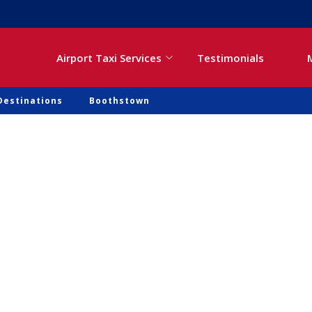
Airport Taxi Services
Testimonials
Destinations
Boothstown