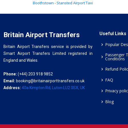
Boothstown - Stansted Airport Taxi
Britain Airport Transfers
Useful Links
Popular Des
Britain Airport Transfers service is provided by
Smart Airport Transfers Limited registered in
Passenger 
Conditions
England and Wales.
Refund Poli
Phone:
(+44) 203 918 9852
FAQ
Email:
booking@britainairporttransfers.co.uk
Address:
40a Kimpton Rd, Luton LU2 0SX, UK
Privacy poli
Blog