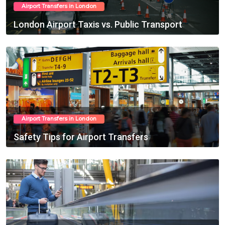
Airport Transfers in London
London Airport Taxis vs. Public Transport
Feb 20, 2025
Airport Transfers in London
Safety Tips for Airport Transfers
Feb 21, 2025