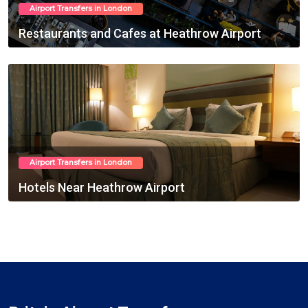
Airport Transfers in London
Restaurants and Cafes at Heathrow Airport
March 02, 2025
Airport Transfers in London
Hotels Near Heathrow Airport
March 03, 2025