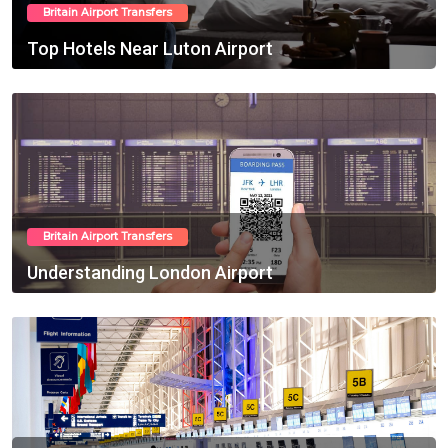
Britain Airport Transfers
Top Hotels Near Luton Airport
Feb 10, 2025
Britain Airport Transfers
Understanding London Airport
Feb 13, 2025