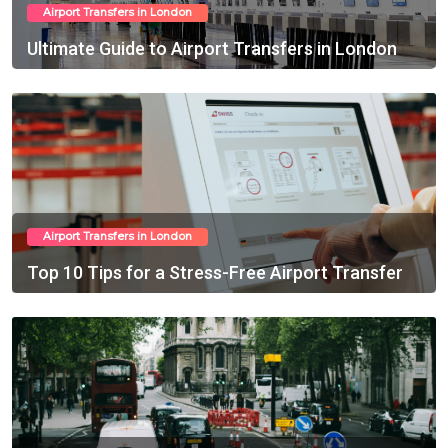
Airport Transfers in London
Ultimate Guide to Airport Transfers in London
Feb 15, 2025
Airport Transfers in London
Top 10 Tips for a Stress-Free Airport Transfer
Feb 18, 2025