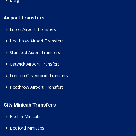
Airport Transfers
Luton Airport Transfers
Heathrow Airport Transfers
Stansted Aiport Transfers
Gatwick Airport Transfers
London City Airport Transfers
Heathrow Airport Transfers
City Minicab Transfers
Hitchin Minicabs
Bedford Minicabs