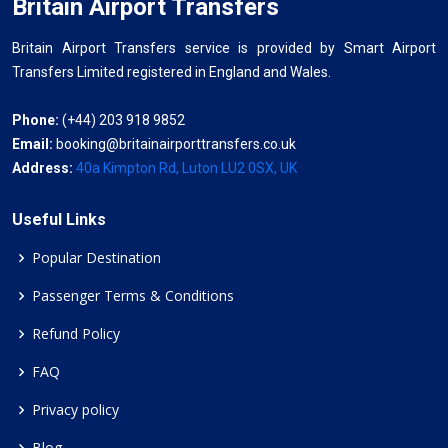
Britain Airport Transfers
Britain Airport Transfers service is provided by Smart Airport
Transfers Limited registered in England and Wales.
Phone:
(+44) 203 918 9852
Email:
booking@britainairporttransfers.co.uk
Address:
40a Kimpton Rd, Luton LU2 0SX, UK
Useful Links
Popular Destination
Passenger Terms & Conditions
Refund Policy
FAQ
Privacy policy
Blog