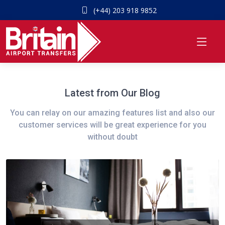
(+44) 203 918 9852
Latest from Our Blog
You can relay on our amazing features list and also our
customer services will be great experience for you
without doubt