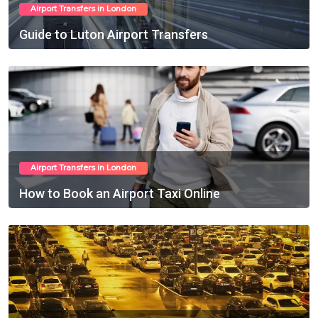
Airport Transfers in London
Guide to Luton Airport Transfers
Feb 22, 2025
Airport Transfers in London
How to Book an Airport Taxi Online
Feb 23, 2025