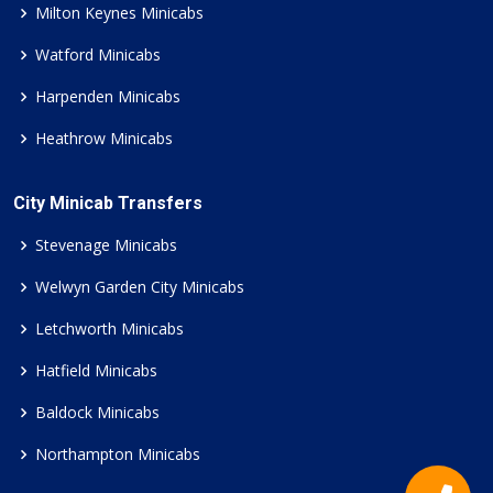
Milton Keynes Minicabs
Watford Minicabs
Harpenden Minicabs
Heathrow Minicabs
City Minicab Transfers
Stevenage Minicabs
Welwyn Garden City Minicabs
Letchworth Minicabs
Hatfield Minicabs
Baldock Minicabs
Northampton Minicabs