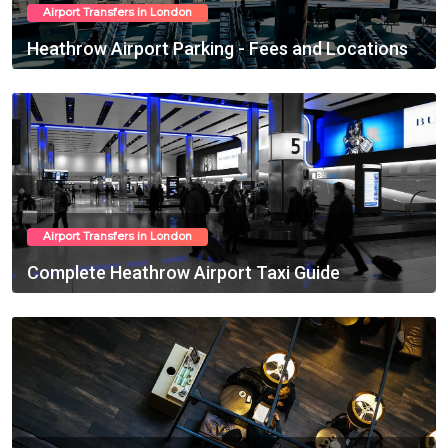
Airport Transfers in London
Heathrow Airport Parking - Fees and Locations
Feb 27, 2025
Airport Transfers in London
Complete Heathrow Airport Taxi Guide
Feb 28, 2025