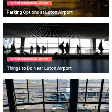
Airport Transfers in London
Parking Options at Luton Airport
Feb 24, 2025
Airport Transfers in London
Things to Do Near Luton Airport
Feb 25, 2025