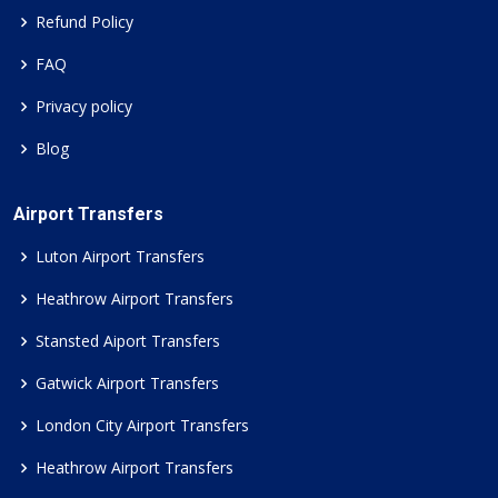
Refund Policy
FAQ
Privacy policy
Blog
Airport Transfers
Luton Airport Transfers
Heathrow Airport Transfers
Stansted Aiport Transfers
Gatwick Airport Transfers
London City Airport Transfers
Heathrow Airport Transfers