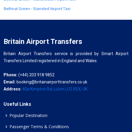
Bethnal Green - Stansted Airport Taxi
Britain Airport Transfers
Britain Airport Transfers service is provided by Smart Airport
Transfers Limited registered in England and Wales.
Phone:
(+44) 203 918 9852
Email:
booking@britainairporttransfers.co.uk
Address:
40a Kimpton Rd, Luton LU2 0SX, UK
Useful Links
Popular Destination
Passenger Terms & Conditions