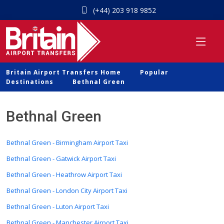
(+44) 203 918 9852
Britain Airport Transfers Home
Popular
Destinations
Bethnal Green
Bethnal Green
Bethnal Green - Birmingham Airport Taxi
Bethnal Green - Gatwick Airport Taxi
Bethnal Green - Heathrow Airport Taxi
Bethnal Green - London City Airport Taxi
Bethnal Green - Luton Airport Taxi
Bethnal Green - Manchester Airport Taxi