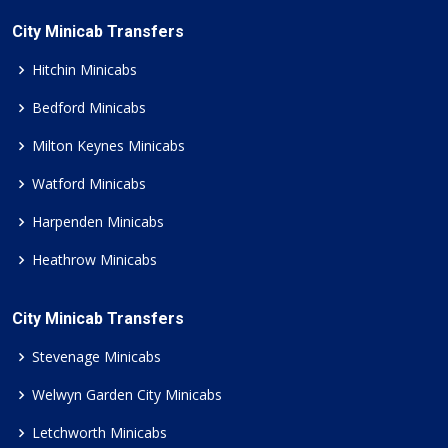
City Minicab Transfers
Hitchin Minicabs
Bedford Minicabs
Milton Keynes Minicabs
Watford Minicabs
Harpenden Minicabs
Heathrow Minicabs
City Minicab Transfers
Stevenage Minicabs
Welwyn Garden City Minicabs
Letchworth Minicabs