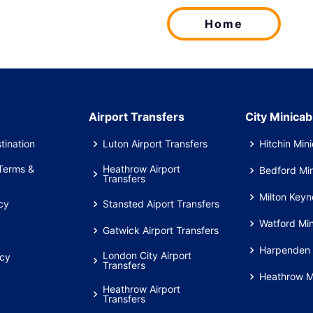
Home
Airport Transfers
City Minicab
tination
Luton Airport Transfers
Hitchin Min
Terms &
Heathrow Airport
Bedford Mi
Transfers
Milton Keyn
cy
Stansted Aiport Transfers
Watford Mi
Gatwick Airport Transfers
Harpenden 
London City Airport
icy
Transfers
Heathrow M
Heathrow Airport
Transfers