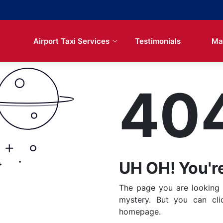
Airport Taxi Services
Testimonials
Ma
40
UH OH! You're
The page you are looking 
mystery. But you can cl
homepage.