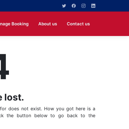
nage Booking
About us
Contact us
4
 lost.
for does not exist. How you got here is a
ick the button below to go back to the