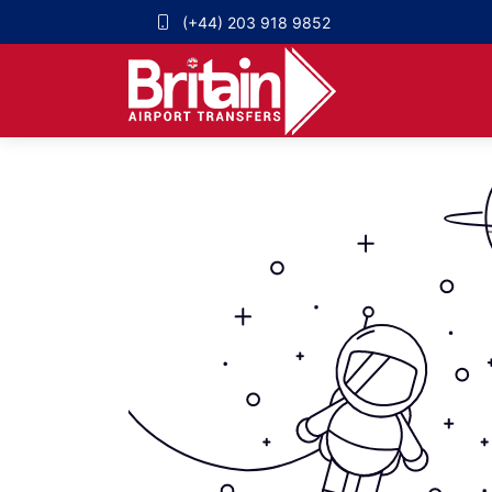
(+44) 203 918 9852