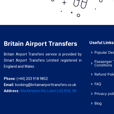
Britain Airport Transfers
Useful Links
Popular Des
Britain Airport Transfers service is provided by
Smart Airport Transfers Limited registered in
Passenger 
Conditions
England and Wales.
Refund Poli
Phone:
(+44) 203 918 9852
FAQ
Email:
booking@britainairporttransfers.co.uk
Address:
40a Kimpton Rd, Luton LU2 0SX, UK
Privacy pol
Blog