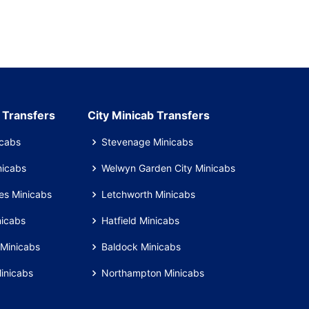
 Transfers
City Minicab Transfers
icabs
Stevenage Minicabs
nicabs
Welwyn Garden City Minicabs
es Minicabs
Letchworth Minicabs
nicabs
Hatfield Minicabs
Minicabs
Baldock Minicabs
inicabs
Northampton Minicabs