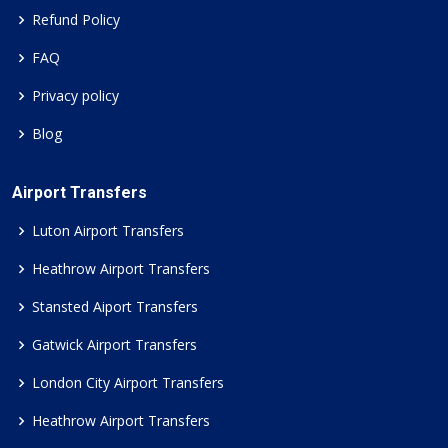
Refund Policy
FAQ
Privacy policy
Blog
Airport Transfers
Luton Airport Transfers
Heathrow Airport Transfers
Stansted Aiport Transfers
Gatwick Airport Transfers
London City Airport Transfers
Heathrow Airport Transfers