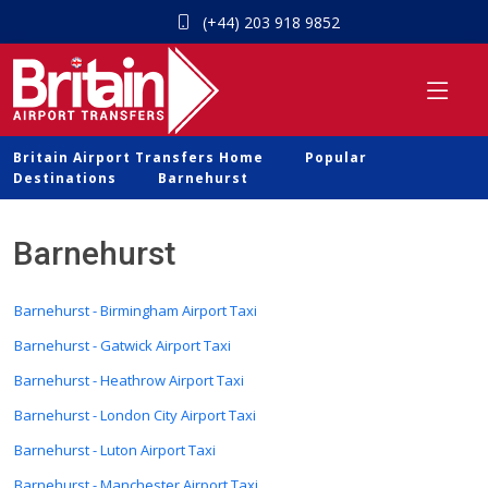
(+44) 203 918 9852
Britain Airport Transfers Home
Popular
Destinations
Barnehurst
Barnehurst
Barnehurst - Birmingham Airport Taxi
Barnehurst - Gatwick Airport Taxi
Barnehurst - Heathrow Airport Taxi
Barnehurst - London City Airport Taxi
Barnehurst - Luton Airport Taxi
Barnehurst - Manchester Airport Taxi