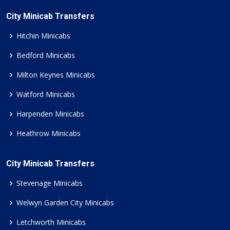
City Minicab Transfers
Hitchin Minicabs
Bedford Minicabs
Milton Keynes Minicabs
Watford Minicabs
Harpenden Minicabs
Heathrow Minicabs
City Minicab Transfers
Stevenage Minicabs
Welwyn Garden City Minicabs
Letchworth Minicabs