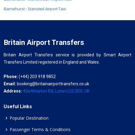
Barnehurst - Stansted Airport Taxi
Britain Airport Transfers
Britain Airport Transfers service is provided by Smart Airport
Transfers Limited registered in England and Wales.
Phone:
(+44) 203 918 9852
Email:
booking@britainairporttransfers.co.uk
Address:
40a Kimpton Rd, Luton LU2 0SX, UK
Useful Links
Popular Destination
Passenger Terms & Conditions